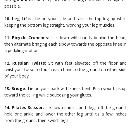
possible.
10. Leg Lifts: L
ie on your side and raise the top leg up while
keeping the bottom leg straight, working your leg muscles.
11. Bicycle Crunches:
Lie down with hands behind the head,
then alternate bringing each elbow towards the opposite knee in
a pedaling motion.
12. Russian Twists
: Sit with feet elevated off the floor and
twist your torso to touch each hand to the ground on either side
of your body.
13. Bridge:
Lie on your back with knees bent. Push your hips up
toward the ceiling while squeezing your glutes.
14. Pilates Scissor:
Lie down and lift both legs off the ground;
hold one ankle and lower the other leg until it’s a few inches
from the ground, then switch legs.