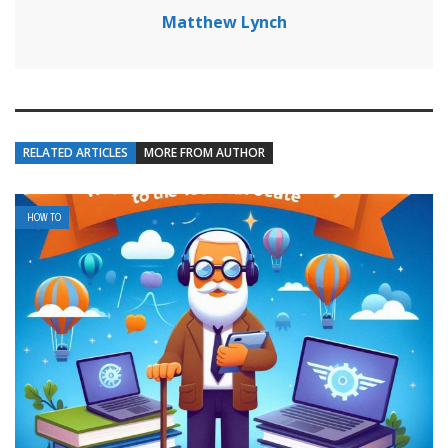
Matthew Lynch
RELATED ARTICLES
MORE FROM AUTHOR
HOW TO