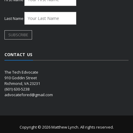
Last Name
CONTACT US
The Tech Edvocate
910 Goddin Street
Richmond, VA 23231
(601) 630-5238
advocatefored@gmail.com
Copyright © 2026 Matthew Lynch. All rights reserved.