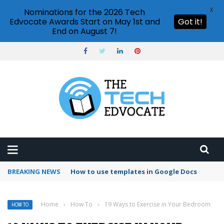
X
Nominations for the 2026 Tech
Edvocate Awards Start on May 1st and
Got it!
End on August 7!
BREAKING NEWS
Google Forms response validation
Home
›
How To
›
19 Ways to Exercise in Your Bedroom
HOW TO