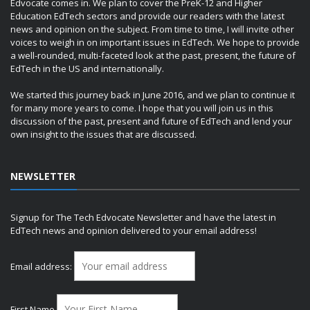
Edvocate comes in. We plan to cover the PreK-12 and Higher
Education EdTech sectors and provide our readers with the latest
news and opinion on the subject. From time to time, I will invite other
voices to weigh in on important issues in EdTech. We hope to provide
a well-rounded, multi-faceted look at the past, present, the future of
EdTech in the US and internationally.
We started this journey back in June 2016, and we plan to continue it
for many more years to come. I hope that you will join us in this
discussion of the past, present and future of EdTech and lend your
own insight to the issues that are discussed.
NEWSLETTER
Signup for The Tech Edvocate Newsletter and have the latest in
EdTech news and opinion delivered to your email address!
Email address:
First Name