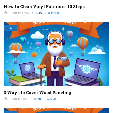
How to Clean Vinyl Furniture: 10 Steps
OCTOBER 19, 2023
BY
MATTHEW LYNCH
HOW TO
3 Ways to Cover Wood Paneling
OCTOBER 7, 2023
BY
MATTHEW LYNCH