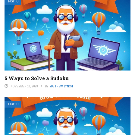
HOW TO
5 Ways to Solve a Sudoku
NOVEMBER 10, 2023
BY
MATTHEW LYNCH
HOW TO