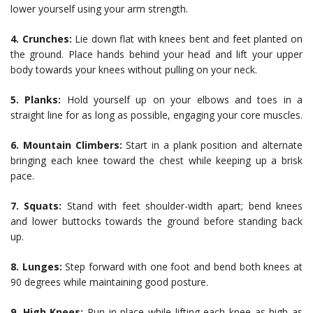
lower yourself using your arm strength.
4. Crunches:
Lie down flat with knees bent and feet planted on
the ground. Place hands behind your head and lift your upper
body towards your knees without pulling on your neck.
5. Planks:
Hold yourself up on your elbows and toes in a
straight line for as long as possible, engaging your core muscles.
6. Mountain Climbers:
Start in a plank position and alternate
bringing each knee toward the chest while keeping up a brisk
pace.
7. Squats:
Stand with feet shoulder-width apart; bend knees
and lower buttocks towards the ground before standing back
up.
8. Lunges:
Step forward with one foot and bend both knees at
90 degrees while maintaining good posture.
9. High Knees:
Run in place while lifting each knee as high as