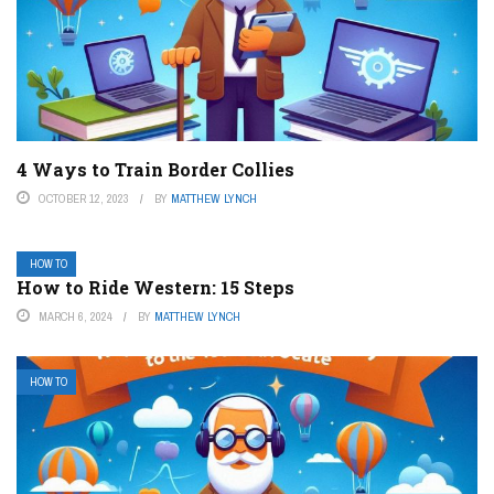
4 Ways to Train Border Collies
OCTOBER 12, 2023
BY
MATTHEW LYNCH
HOW TO
How to Ride Western: 15 Steps
MARCH 6, 2024
BY
MATTHEW LYNCH
HOW TO