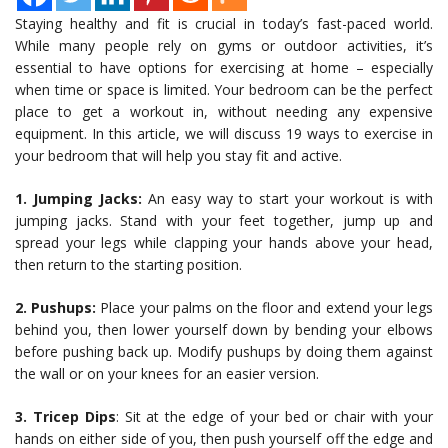
Staying healthy and fit is crucial in today’s fast-paced world.
While many people rely on gyms or outdoor activities, it’s
essential to have options for exercising at home – especially
when time or space is limited. Your bedroom can be the perfect
place to get a workout in, without needing any expensive
equipment. In this article, we will discuss 19 ways to exercise in
your bedroom that will help you stay fit and active.
1. Jumping Jacks:
An easy way to start your workout is with
jumping jacks. Stand with your feet together, jump up and
spread your legs while clapping your hands above your head,
then return to the starting position.
2. Pushups:
Place your palms on the floor and extend your legs
behind you, then lower yourself down by bending your elbows
before pushing back up. Modify pushups by doing them against
the wall or on your knees for an easier version.
3. Tricep Dips
: Sit at the edge of your bed or chair with your
hands on either side of you, then push yourself off the edge and