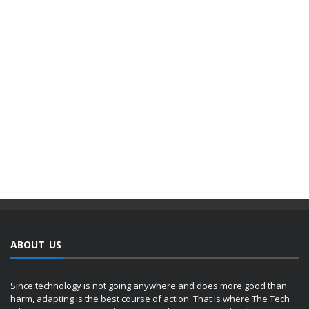
ABOUT US
Since technology is not going anywhere and does more good than
harm, adapting is the best course of action. That is where The Tech