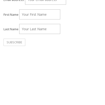
First Name
Last Name