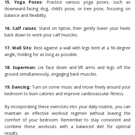
15. Yoga Poses:
Practice various yoga poses, such as
downward-facing dog, child’s pose, or tree pose, focusing on
balance and flexibility.
16. Calf raises
: Stand on tiptoe, then gently lower your heels
back down to work your calf muscles.
17. Wall Sits:
Rest against a wall with legs bent at a 90-degree
angle, holding for as long as possible.
18. Superman:
Lie face down and lift arms and legs off the
ground simultaneously, engaging back muscles.
19. Dancing:
Turn on some music and move freely around your
bedroom to burn calories and improve cardiovascular fitness.
By incorporating these exercises into your daily routine, you can
maintain an effective workout regimen without leaving the
comfort of your bedroom. Remember to stay consistent and
combine these workouts with a balanced diet for optimal
results.