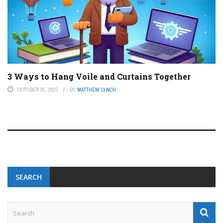
3 Ways to Hang Voile and Curtains Together
OCTOBER 25, 2023
BY
MATTHEW LYNCH
SEARCH