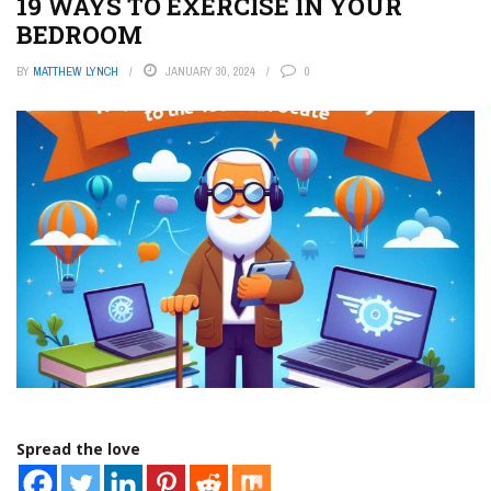
19 WAYS TO EXERCISE IN YOUR
BEDROOM
BY
MATTHEW LYNCH
JANUARY 30, 2024
0
Spread the love