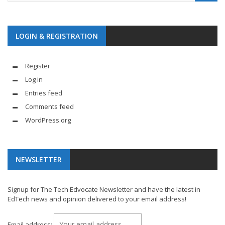
LOGIN & REGISTRATION
Register
Log in
Entries feed
Comments feed
WordPress.org
NEWSLETTER
Signup for The Tech Edvocate Newsletter and have the latest in
EdTech news and opinion delivered to your email address!
Email address: