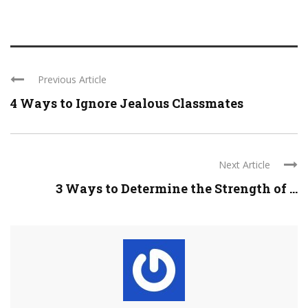
Previous Article
4 Ways to Ignore Jealous Classmates
Next Article
3 Ways to Determine the Strength of ...