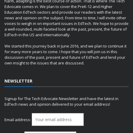
harm, adapting is the best course of action. That is where The Tech
Edvocate comes in. We plan to cover the PreK-12 and Higher
Education EdTech sectors and provide our readers with the latest
news and opinion on the subject. From time to time, I will invite other
voices to weigh in on important issues in EdTech. We hope to provide
a well-rounded, multi-faceted look at the past, present, the future of
EdTech in the US and internationally.
We started this journey back in June 2016, and we plan to continue it
for many more years to come. I hope that you will join us in this
discussion of the past, present and future of EdTech and lend your
own insight to the issues that are discussed.
NEWSLETTER
Signup for The Tech Edvocate Newsletter and have the latest in
EdTech news and opinion delivered to your email address!
Email address: