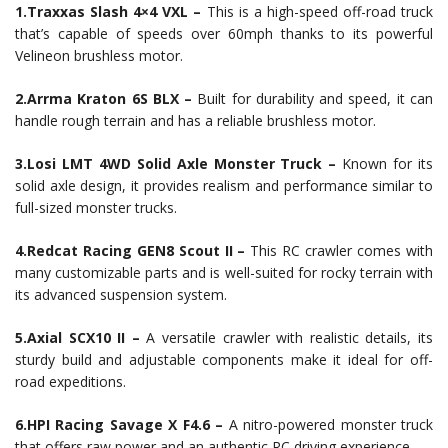
1.Traxxas Slash 4×4 VXL –
This is a high-speed off-road truck
that’s capable of speeds over 60mph thanks to its powerful
Velineon brushless motor.
2.Arrma Kraton 6S BLX –
Built for durability and speed, it can
handle rough terrain and has a reliable brushless motor.
3.Losi LMT 4WD Solid Axle Monster Truck –
Known for its
solid axle design, it provides realism and performance similar to
full-sized monster trucks.
4.Redcat Racing GEN8 Scout II –
This RC crawler comes with
many customizable parts and is well-suited for rocky terrain with
its advanced suspension system.
5.Axial SCX10 II –
A versatile crawler with realistic details, its
sturdy build and adjustable components make it ideal for off-
road expeditions.
6.HPI Racing Savage X F4.6 –
A nitro-powered monster truck
that offers raw power and an authentic RC driving experience.