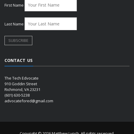
First Name
Last Name
CONTACT US
The Tech Edvocate
910 Goddin Street
Richmond, VA 23231
(601) 630-5238
advocatefored@gmail.com
Copyright © 2026 Matthew Lynch. All rights reserved.