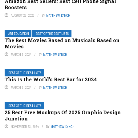
Amazon Best Sellers: Best Cell Phone Signal
Boosters
AUGUST 25, 2023
BY
MATTHEW LYNCH
ART EDUCATION
BEST OF THE BEST LISTS
The Best Movies Based on Musicals Based on
Movies
MARCH 6, 2024
BY
MATTHEW LYNCH
BEST OF THE BEST LISTS
This Is the World’s Best Bar for 2024
MARCH 2, 2024
BY
MATTHEW LYNCH
BEST OF THE BEST LISTS
25 Best Free Mockups Of 2025 Graphic Design
Junction
NOVEMBER 23, 2024
BY
MATTHEW LYNCH