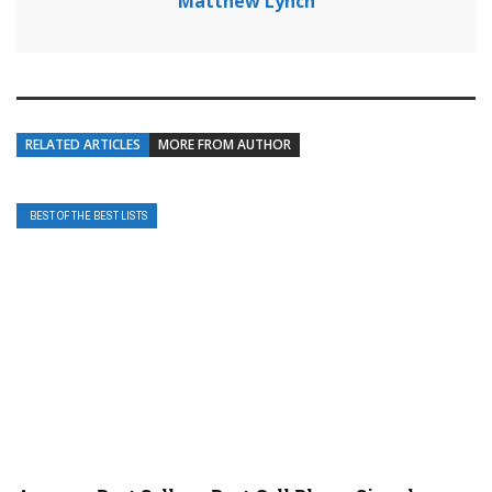
Matthew Lynch
RELATED ARTICLES
MORE FROM AUTHOR
BEST OF THE BEST LISTS