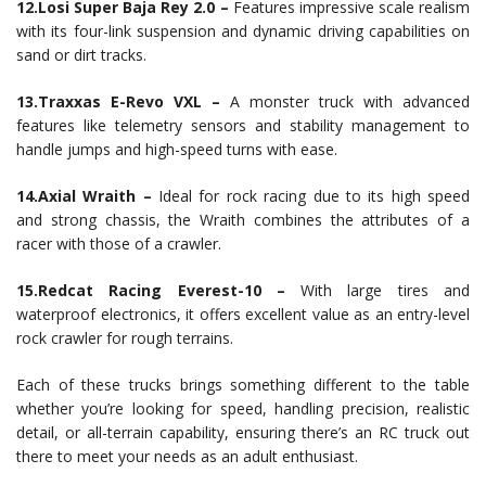
12.Losi Super Baja Rey 2.0 –
Features impressive scale realism
with its four-link suspension and dynamic driving capabilities on
sand or dirt tracks.
13.Traxxas E-Revo VXL –
A monster truck with advanced
features like telemetry sensors and stability management to
handle jumps and high-speed turns with ease.
14.Axial Wraith –
Ideal for rock racing due to its high speed
and strong chassis, the Wraith combines the attributes of a
racer with those of a crawler.
15.Redcat Racing Everest-10 –
With large tires and
waterproof electronics, it offers excellent value as an entry-level
rock crawler for rough terrains.
Each of these trucks brings something different to the table
whether you’re looking for speed, handling precision, realistic
detail, or all-terrain capability, ensuring there’s an RC truck out
there to meet your needs as an adult enthusiast.