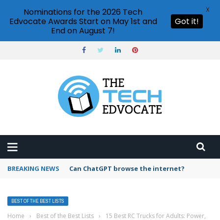
X
Nominations for the 2026 Tech
Edvocate Awards Start on May 1st and
Got it!
End on August 7!
BREAKING NEWS
How to create vector graphics in Illustrator?
BEST OF THE BEST LISTS
Home
›
Best of the Best Lists
›
15 Best RC Trucks for Adults: Power,