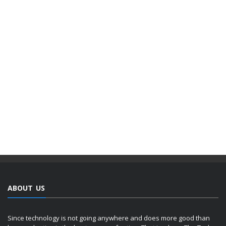
ABOUT US
Since technology is not going anywhere and does more good than