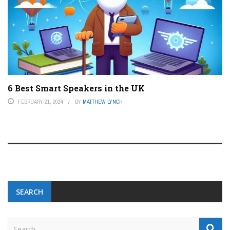
6 Best Smart Speakers in the UK
FEBRUARY 21, 2024
BY
MATTHEW LYNCH
SEARCH