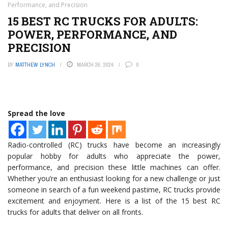
Performance, and Precision
15 BEST RC TRUCKS FOR ADULTS:
POWER, PERFORMANCE, AND
PRECISION
BY
MATTHEW LYNCH
MARCH 26, 2024
0
Spread the love
Radio-controlled (RC) trucks have become an increasingly
popular hobby for adults who appreciate the power,
performance, and precision these little machines can offer.
Whether you’re an enthusiast looking for a new challenge or just
someone in search of a fun weekend pastime, RC trucks provide
excitement and enjoyment. Here is a list of the 15 best RC
trucks for adults that deliver on all fronts.