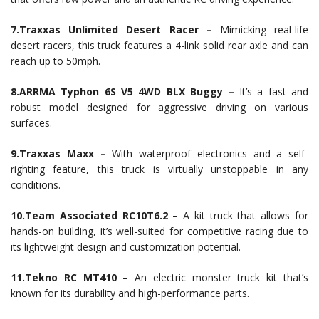
7.Traxxas Unlimited Desert Racer –
Mimicking real-life
desert racers, this truck features a 4-link solid rear axle and can
reach up to 50mph.
8.ARRMA Typhon 6S V5 4WD BLX Buggy –
It’s a fast and
robust model designed for aggressive driving on various
surfaces.
9.Traxxas Maxx –
With waterproof electronics and a self-
righting feature, this truck is virtually unstoppable in any
conditions.
10.Team Associated RC10T6.2 –
A kit truck that allows for
hands-on building, it’s well-suited for competitive racing due to
its lightweight design and customization potential.
11.Tekno RC MT410 –
An electric monster truck kit that’s
known for its durability and high-performance parts.