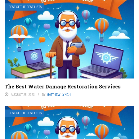
BEST OF THE BEST LISTS
The Best Water Damage Restoration Services
AUGUST 25, 2023
BY
MATTHEW LYNCH
BEST OF THE BEST LISTS