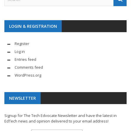
LOGIN & REGISTRATION
Register
Log in
Entries feed
Comments feed
WordPress.org
NEWSLETTER
Signup for The Tech Edvocate Newsletter and have the latest in
EdTech news and opinion delivered to your email address!