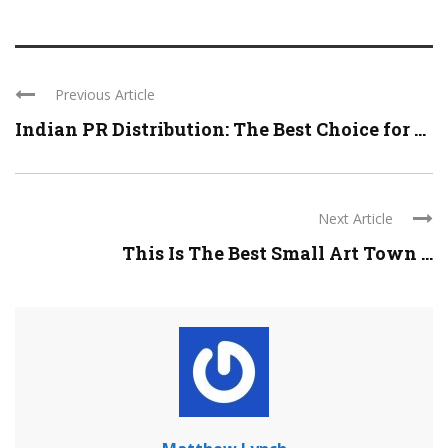
Previous Article
Indian PR Distribution: The Best Choice for ...
Next Article
This Is The Best Small Art Town ...