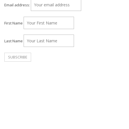
Email address:
First Name
Last Name