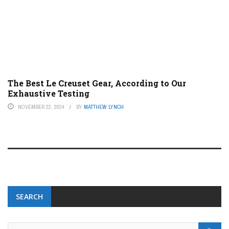
The Best Le Creuset Gear, According to Our
Exhaustive Testing
NOVEMBER 22, 2024
BY
MATTHEW LYNCH
SEARCH