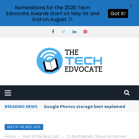
X
Nominations for the 2026 Tech
Edvocate Awards Start on May 1st and
Got it!
End on August 7!
BREAKING NEWS
Google Photos storage limit explained
BEST OF THE BEST LISTS
Home
›
Best of the Best Lists
›
15 Best Metallic Shoes for Women