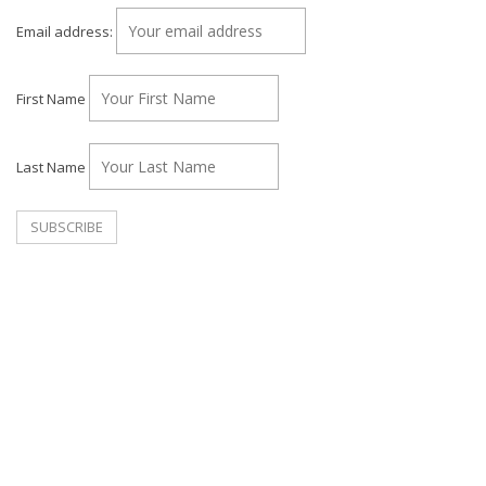
Email address:
First Name
Last Name