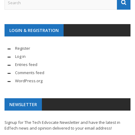
LOGIN & REGISTRATION
Register
Log in
Entries feed
Comments feed
WordPress.org
NEWSLETTER
Signup for The Tech Edvocate Newsletter and have the latest in
EdTech news and opinion delivered to your email address!