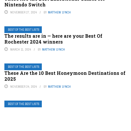
Nintendo Switch
NOVEMBER 27, 2024
BY
MATTHEW LYNCH
BEST OF THE BEST LISTS
The results are in — here are your Best Of
Rochester 2024 winners
MARCH 11, 2024
BY
MATTHEW LYNCH
BEST OF THE BEST LISTS
These Are the 10 Best Honeymoon Destinations of
2025
NOVEMBER 24, 2024
BY
MATTHEW LYNCH
BEST OF THE BEST LISTS