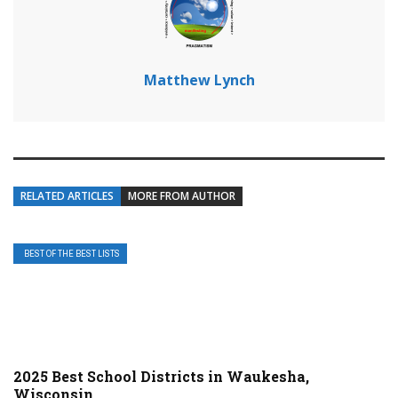
Matthew Lynch
RELATED ARTICLES
MORE FROM AUTHOR
BEST OF THE BEST LISTS
2025 Best School Districts in Waukesha,
Wisconsin