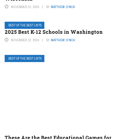
NOVEMBER 13, 2024
BY
MATTHEW LYNCH
BEST OF THE BEST LISTS
2025 Best K-12 Schools in Washington
NOVEMBER 12, 2024
BY
MATTHEW LYNCH
BEST OF THE BEST LISTS
These Are the Best Educational Games for