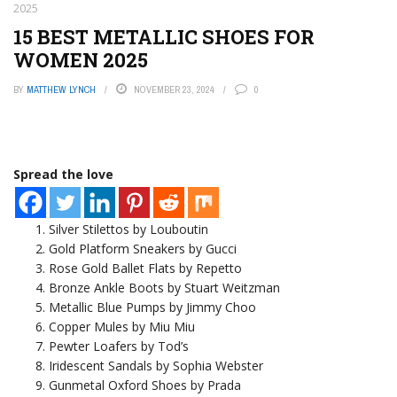
2025
15 BEST METALLIC SHOES FOR
WOMEN 2025
BY
MATTHEW LYNCH
NOVEMBER 23, 2024
0
Spread the love
Silver Stilettos by Louboutin
Gold Platform Sneakers by Gucci
Rose Gold Ballet Flats by Repetto
Bronze Ankle Boots by Stuart Weitzman
Metallic Blue Pumps by Jimmy Choo
Copper Mules by Miu Miu
Pewter Loafers by Tod’s
Iridescent Sandals by Sophia Webster
Gunmetal Oxford Shoes by Prada