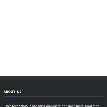
ABOUT US
Since technology is not going anywhere and does more good than