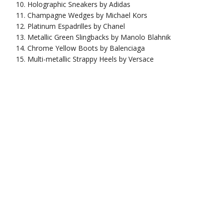
Holographic Sneakers by Adidas
Champagne Wedges by Michael Kors
Platinum Espadrilles by Chanel
Metallic Green Slingbacks by Manolo Blahnik
Chrome Yellow Boots by Balenciaga
Multi-metallic Strappy Heels by Versace