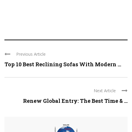
Previous Article
Top 10 Best Reclining Sofas With Modern ...
Next Article
Renew Global Entry: The Best Time & ...