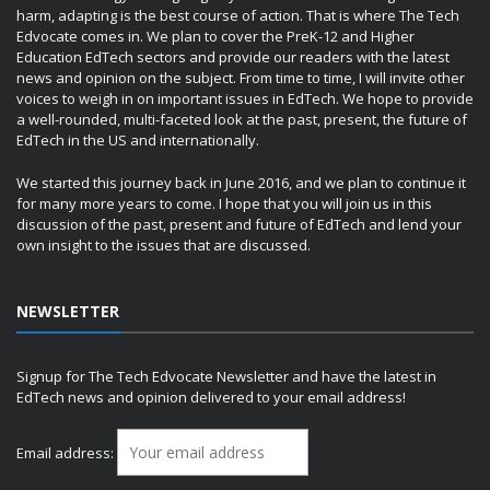
harm, adapting is the best course of action. That is where The Tech
Edvocate comes in. We plan to cover the PreK-12 and Higher
Education EdTech sectors and provide our readers with the latest
news and opinion on the subject. From time to time, I will invite other
voices to weigh in on important issues in EdTech. We hope to provide
a well-rounded, multi-faceted look at the past, present, the future of
EdTech in the US and internationally.
We started this journey back in June 2016, and we plan to continue it
for many more years to come. I hope that you will join us in this
discussion of the past, present and future of EdTech and lend your
own insight to the issues that are discussed.
NEWSLETTER
Signup for The Tech Edvocate Newsletter and have the latest in
EdTech news and opinion delivered to your email address!
Email address: