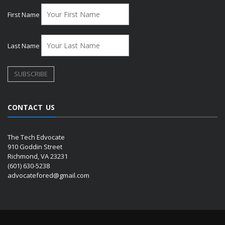
First Name
Last Name
CONTACT US
The Tech Edvocate
910 Goddin Street
Richmond, VA 23231
(601) 630-5238
advocatefored@gmail.com