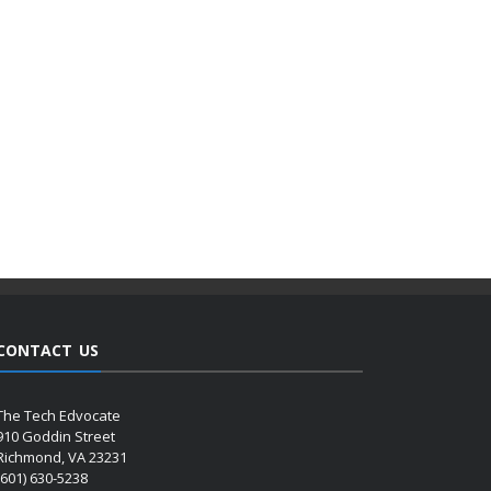
CONTACT US
The Tech Edvocate
910 Goddin Street
Richmond, VA 23231
(601) 630-5238