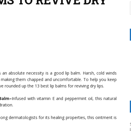
 an absolute necessity is a good lip balm. Harsh, cold winds
s, making them chapped and uncomfortable. To help you keep
ve rounded up the 13 best lip balms for reviving dry lips.
 Balm–
Infused with vitamin E and peppermint oil, this natural
dration.
ong dermatologists for its healing properties, this ointment is