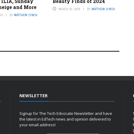
 ILIA, Sunday
Beauty Finds of 2024
aneige and More
MARCH 20, 2024
BY
MATTHEW LYNCH
24
BY
MATTHEW LYNCH
NEWSLETTER
Signup for The Tech Edvocate Newsletter and have
the latest in EdTech news and opinion delivered to
your email address!
h