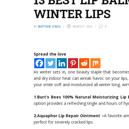
WINTER LIPS
BY
MATTHEW LYNCH
MARCH 5, 2024
0
Spread the love
As winter sets in, one beauty staple that becomes
and dry indoor heat can wreak havoc on your lip
your smile soft and moisturized all winter long, we’
1.Burt’s Bees 100% Natural Moisturizing Lip
option provides a refreshing tingle and hours of hy
2.Aquaphor Lip Repair Ointment –
A favorite am
perfect for severely cracked lips.