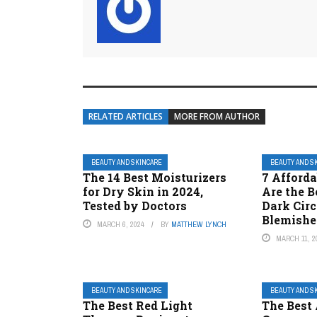
RELATED ARTICLES
MORE FROM AUTHOR
BEAUTY AND SKINCARE
BEAUTY AND S
The 14 Best Moisturizers
7 Afforda
for Dry Skin in 2024,
Are the B
Tested by Doctors
Dark Circ
Blemishe
MARCH 6, 2024
BY
MATTHEW LYNCH
MARCH 11, 2
BEAUTY AND SKINCARE
BEAUTY AND S
The Best Red Light
The Best