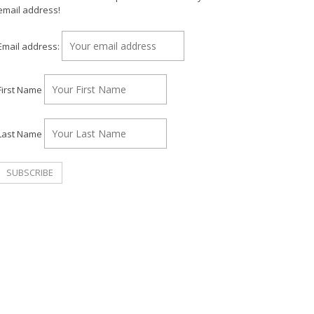
email address!
Email address:
First Name
Last Name