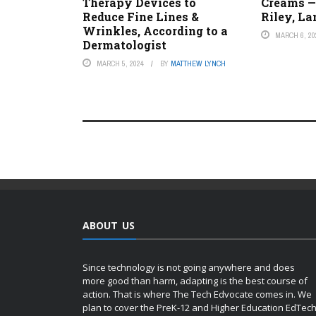
Therapy Devices to
Creams —
Reduce Fine Lines &
Riley, L
Wrinkles, According to a
MARCH 6, 20
Dermatologist
MARCH 5, 2024
BY
MATTHEW LYNCH
ABOUT US
Since technology is not going anywhere and does
more good than harm, adapting is the best course of
action. That is where The Tech Edvocate comes in. We
plan to cover the PreK-12 and Higher Education EdTec