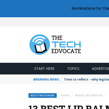
Nominations for th
START HERE
TOPICS
ADVERTIS
BREAKING NEWS
Time to reflect – why legis
Home
›
Beauty and Skincare
›
BEAUTY AND SKINCARE
13 BEST LIP BA