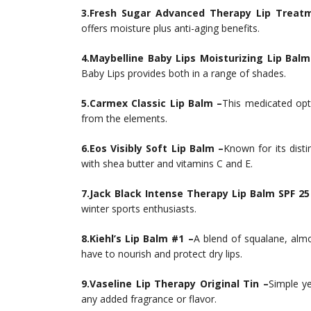
3.Fresh Sugar Advanced Therapy Lip Treat
offers moisture plus anti-aging benefits.
4.Maybelline Baby Lips Moisturizing Lip Balm
Baby Lips provides both in a range of shades.
5.Carmex Classic Lip Balm –
This medicated opt
from the elements.
6.Eos Visibly Soft Lip Balm –
Known for its disti
with shea butter and vitamins C and E.
7.Jack Black Intense Therapy Lip Balm SPF 25
winter sports enthusiasts.
8.Kiehl’s Lip Balm #1 –
A blend of squalane, almo
have to nourish and protect dry lips.
9.Vaseline Lip Therapy Original Tin –
Simple ye
any added fragrance or flavor.