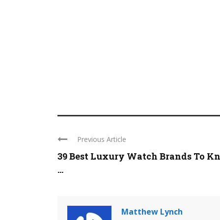
Previous Article
39 Best Luxury Watch Brands To K
...
Matthew Lynch