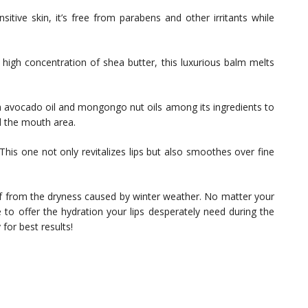
sitive skin, it’s free from parabens and other irritants while
 high concentration of shea butter, this luxurious balm melts
 avocado oil and mongongo nut oils among its ingredients to
d the mouth area.
This one not only revitalizes lips but also smoothes over fine
ief from the dryness caused by winter weather. No matter your
 to offer the hydration your lips desperately need during the
for best results!