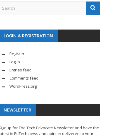
LOGIN & REGISTRATION
Register
Log in
Entries feed
Comments feed
WordPress.org
NEWSLETTER
Signup for The Tech Edvocate Newsletter and have the
latest in EdTech news and opinion delivered to your