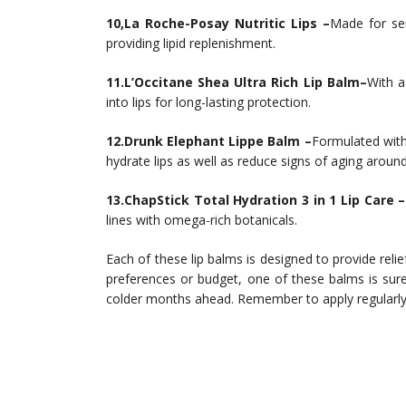
10,La Roche-Posay Nutritic Lips –
Made for sen
providing lipid replenishment.
11.L’Occitane Shea Ultra Rich Lip Balm–
With a
into lips for long-lasting protection.
12.Drunk Elephant Lippe Balm –
Formulated with
hydrate lips as well as reduce signs of aging aroun
13.ChapStick Total Hydration 3 in 1 Lip Care –
lines with omega-rich botanicals.
Each of these lip balms is designed to provide rel
preferences or budget, one of these balms is sure
colder months ahead. Remember to apply regularly 