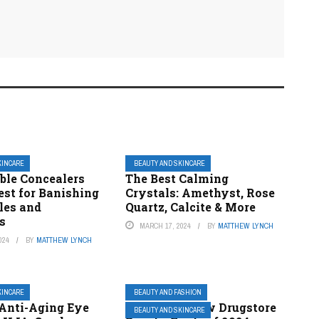
KINCARE
BEAUTY AND SKINCARE
ble Concealers
The Best Calming
est for Banishing
Crystals: Amethyst, Rose
les and
Quartz, Calcite & More
s
MARCH 17, 2024
BY
MATTHEW LYNCH
024
BY
MATTHEW LYNCH
KINCARE
BEAUTY AND FASHION
 Anti-Aging Eye
The 5 Best New Drugstore
BEAUTY AND SKINCARE