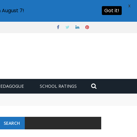
X
 August 7!
Got it!
PEDAGOGUE
SCHOOL RATINGS
 challenge
SEARCH