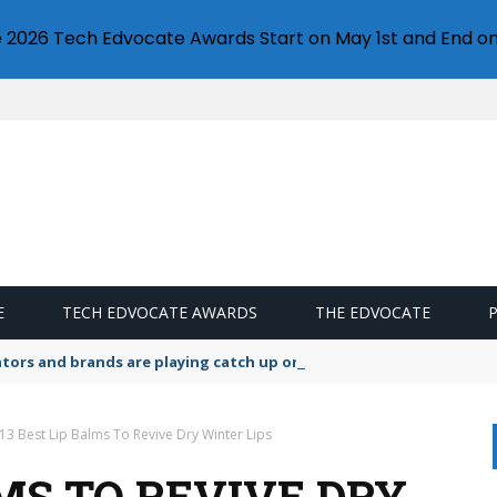
e 2026 Tech Edvocate Awards Start on May 1st and End on
E
TECH EDVOCATE AWARDS
THE EDVOCATE
lators and brands are playing catch up on the growing microplastic
13 Best Lip Balms To Revive Dry Winter Lips
LMS TO REVIVE DRY