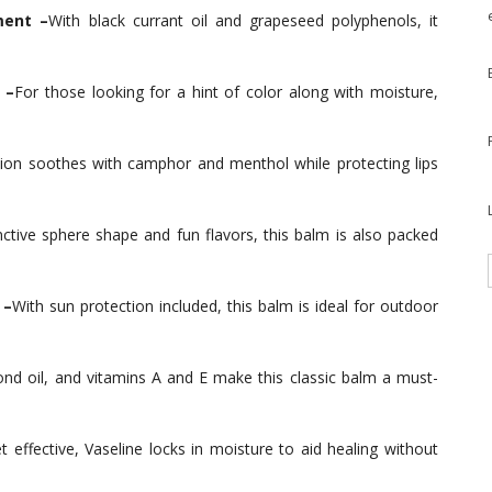
ment –
With black currant oil and grapeseed polyphenols, it
 –
For those looking for a hint of color along with moisture,
ion soothes with camphor and menthol while protecting lips
nctive sphere shape and fun flavors, this balm is also packed
 –
With sun protection included, this balm is ideal for outdoor
nd oil, and vitamins A and E make this classic balm a must-
t effective, Vaseline locks in moisture to aid healing without