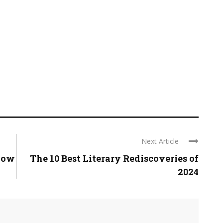
Next Article
now
The 10 Best Literary Rediscoveries of
2024