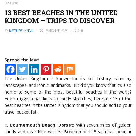
Discover
13 BEST BEACHES IN THE UNITED
KINGDOM – TRIPS TO DISCOVER
BY
MATTHEW LYNCH
MARCH 25, 2024
0
Spread the love
The United Kingdom is known for its rich history, stunning
landscapes, and iconic landmarks. But did you know that it’s also
home to some of the most beautiful beaches in the world?
From rugged coastlines to sandy stretches, here are 13 of the
best beaches in the United Kingdom that you should add to your
travel bucket list.
1. Bournemouth Beach, Dorset:
With seven miles of golden
sands and clear blue waters, Bournemouth Beach is a popular