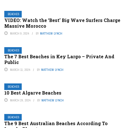
BEACHES
VIDEO: Watch the ‘Best’ Big Wave Surfers Charge
Massive Morocco
MARCH 9, 2024
BY
MATTHEW LYNCH
BEACHES
The 7 Best Beaches in Key Largo – Private And
Public
MARCH 11, 2024
BY
MATTHEW LYNCH
BEACHES
10 Best Algarve Beaches
MARCH 29, 2024
BY
MATTHEW LYNCH
BEACHES
The 9 Best Australian Beaches According To