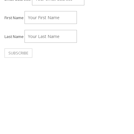
First Name
Last Name