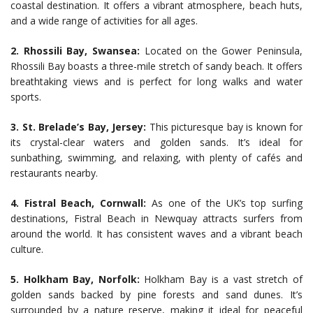
coastal destination. It offers a vibrant atmosphere, beach huts,
and a wide range of activities for all ages.
2. Rhossili Bay, Swansea:
Located on the Gower Peninsula,
Rhossili Bay boasts a three-mile stretch of sandy beach. It offers
breathtaking views and is perfect for long walks and water
sports.
3. St. Brelade’s Bay, Jersey:
This picturesque bay is known for
its crystal-clear waters and golden sands. It’s ideal for
sunbathing, swimming, and relaxing, with plenty of cafés and
restaurants nearby.
4. Fistral Beach, Cornwall:
As one of the UK’s top surfing
destinations, Fistral Beach in Newquay attracts surfers from
around the world. It has consistent waves and a vibrant beach
culture.
5. Holkham Bay, Norfolk:
Holkham Bay is a vast stretch of
golden sands backed by pine forests and sand dunes. It’s
surrounded by a nature reserve, making it ideal for peaceful