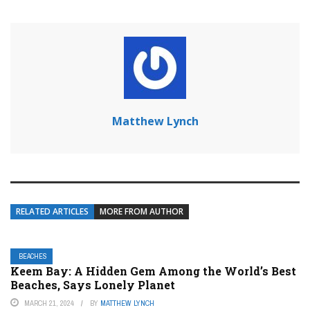
Matthew Lynch
RELATED ARTICLES
MORE FROM AUTHOR
BEACHES
Keem Bay: A Hidden Gem Among the World’s Best
Beaches, Says Lonely Planet
MARCH 21, 2024
BY
MATTHEW LYNCH