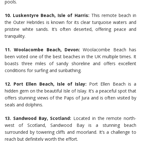
pools.
10. Luskentyre Beach, Isle of Harris:
This remote beach in
the Outer Hebrides is known for its clear turquoise waters and
pristine white sands. It’s often deserted, offering peace and
tranquility.
11. Woolacombe Beach, Devon:
Woolacombe Beach has
been voted one of the best beaches in the UK multiple times. It
boasts three miles of sandy shoreline and offers excellent
conditions for surfing and sunbathing.
12. Port Ellen Beach, Isle of Islay:
Port Ellen Beach is a
hidden gem on the beautiful Isle of Islay. It’s a peaceful spot that
offers stunning views of the Paps of Jura and is often visited by
seals and dolphins.
13. Sandwood Bay, Scotland:
Located in the remote north-
west of Scotland, Sandwood Bay is a stunning beach
surrounded by towering cliffs and moorland. It’s a challenge to
reach but definitely worth the effort.