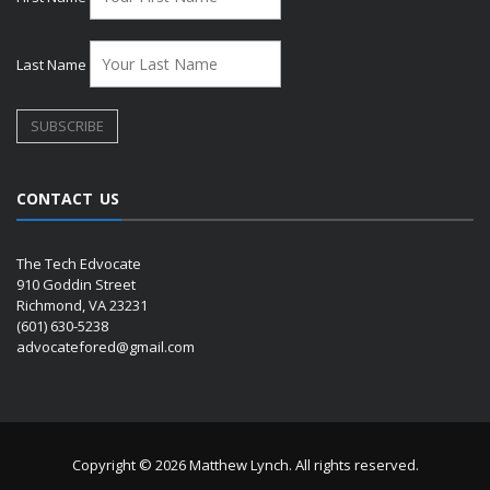
Last Name
CONTACT US
The Tech Edvocate
910 Goddin Street
Richmond, VA 23231
(601) 630-5238
advocatefored@gmail.com
Copyright © 2026 Matthew Lynch. All rights reserved.