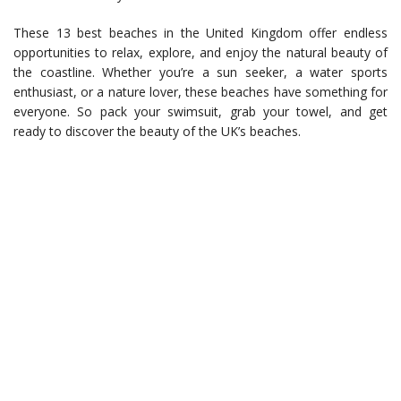
These 13 best beaches in the United Kingdom offer endless
opportunities to relax, explore, and enjoy the natural beauty of
the coastline. Whether you’re a sun seeker, a water sports
enthusiast, or a nature lover, these beaches have something for
everyone. So pack your swimsuit, grab your towel, and get
ready to discover the beauty of the UK’s beaches.