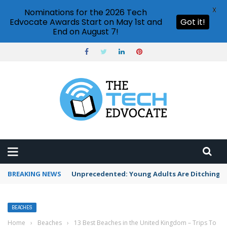
X
Nominations for the 2026 Tech
Edvocate Awards Start on May 1st and
Got it!
End on August 7!
BREAKING NEWS
Unprecedented: Young Adults Are Ditching Th
BEACHES
Home
›
Beaches
›
13 Best Beaches in the United Kingdom – Trips To