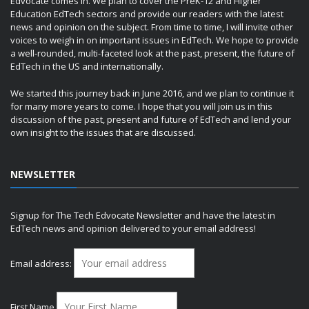
Edvocate comes in. We plan to cover the PreK-12 and Higher
Education EdTech sectors and provide our readers with the latest
news and opinion on the subject. From time to time, I will invite other
voices to weigh in on important issues in EdTech. We hope to provide
a well-rounded, multi-faceted look at the past, present, the future of
EdTech in the US and internationally.
We started this journey back in June 2016, and we plan to continue it
for many more years to come. I hope that you will join us in this
discussion of the past, present and future of EdTech and lend your
own insight to the issues that are discussed.
NEWSLETTER
Signup for The Tech Edvocate Newsletter and have the latest in
EdTech news and opinion delivered to your email address!
Email address:
First Name