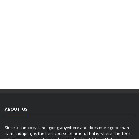
ABOUT US
Since technology is not going anywhere and does more good than
harm, adapting is the best course of action. That is where The Tech