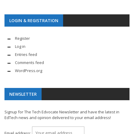
LOGIN & REGISTRATION
Register
Log in
Entries feed
Comments feed
WordPress.org
NEWSLETTER
Signup for The Tech Edvocate Newsletter and have the latest in
EdTech news and opinion delivered to your email address!
Email address: