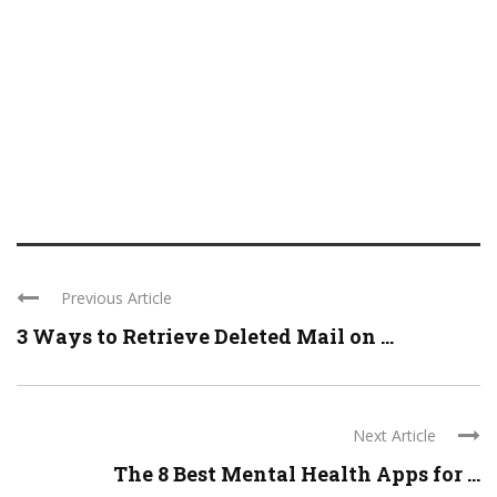
Previous Article
3 Ways to Retrieve Deleted Mail on ...
Next Article
The 8 Best Mental Health Apps for ...