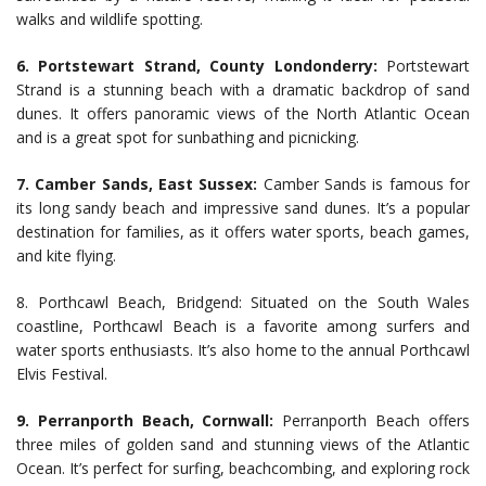
walks and wildlife spotting.
6. Portstewart Strand, County Londonderry:
Portstewart
Strand is a stunning beach with a dramatic backdrop of sand
dunes. It offers panoramic views of the North Atlantic Ocean
and is a great spot for sunbathing and picnicking.
7. Camber Sands, East Sussex:
Camber Sands is famous for
its long sandy beach and impressive sand dunes. It’s a popular
destination for families, as it offers water sports, beach games,
and kite flying.
8. Porthcawl Beach, Bridgend: Situated on the South Wales
coastline, Porthcawl Beach is a favorite among surfers and
water sports enthusiasts. It’s also home to the annual Porthcawl
Elvis Festival.
9. Perranporth Beach, Cornwall:
Perranporth Beach offers
three miles of golden sand and stunning views of the Atlantic
Ocean. It’s perfect for surfing, beachcombing, and exploring rock