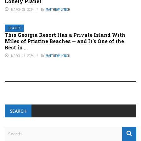
Lonely Planet
MARCH 29, 2024
BY
MATTHEW LYNCH
BEACHES
This Georgia Resort Has a Private Island With
Miles of Pristine Beaches — and It’s One of the
Best in ...
MARCH 13, 2024
BY
MATTHEW LYNCH
SEARCH