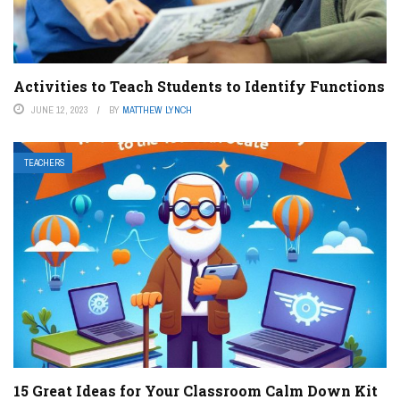
Activities to Teach Students to Identify Functions
JUNE 12, 2023
BY
MATTHEW LYNCH
TEACHERS
15 Great Ideas for Your Classroom Calm Down Kit