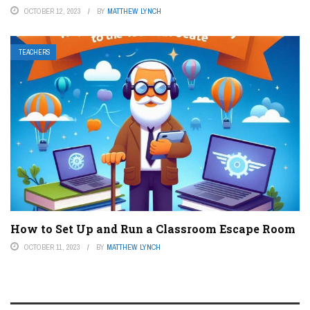
OCTOBER 12, 2023
BY
MATTHEW LYNCH
TEACHERS
How to Set Up and Run a Classroom Escape Room
OCTOBER 11, 2023
BY
MATTHEW LYNCH