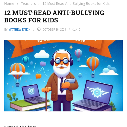
Home
›
Teachers
›
12 Must-Read Anti-Bullying Books for Kids
12 MUST-READ ANTI-BULLYING
BOOKS FOR KIDS
BY
MATTHEW LYNCH
OCTOBER 10, 2023
0