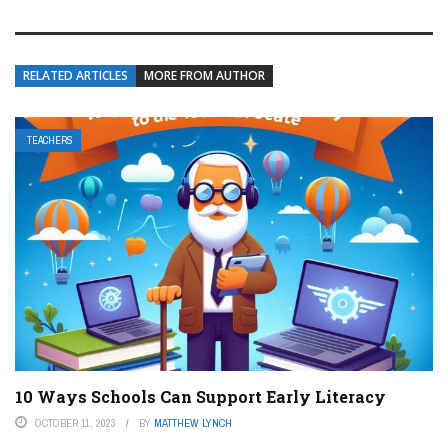
RELATED ARTICLES
MORE FROM AUTHOR
TEACHERS
10 Ways Schools Can Support Early Literacy
OCTOBER 11, 2023
BY
MATTHEW LYNCH