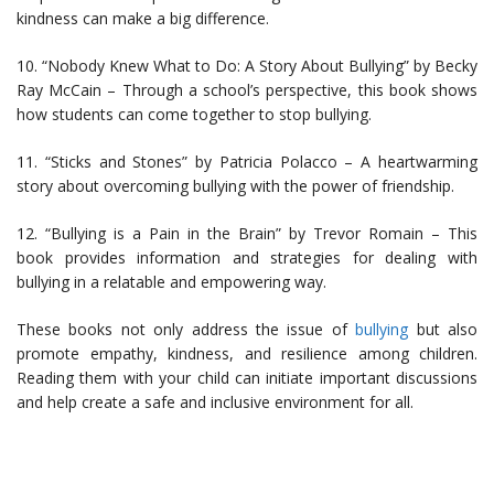
kindness can make a big difference.
10. “Nobody Knew What to Do: A Story About Bullying” by Becky
Ray McCain – Through a school’s perspective, this book shows
how students can come together to stop bullying.
11. “Sticks and Stones” by Patricia Polacco – A heartwarming
story about overcoming bullying with the power of friendship.
12. “Bullying is a Pain in the Brain” by Trevor Romain – This
book provides information and strategies for dealing with
bullying in a relatable and empowering way.
These books not only address the issue of
bullying
but also
promote empathy, kindness, and resilience among children.
Reading them with your child can initiate important discussions
and help create a safe and inclusive environment for all.