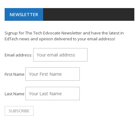
NEWSLETTER
Signup for The Tech Edvocate Newsletter and have the latest in
EdTech news and opinion delivered to your email address!
Email address:
First Name
Last Name