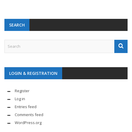
SEARCH
LOGIN & REGISTRATION
Register
Log in
Entries feed
Comments feed
WordPress.org