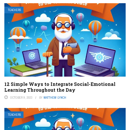
TEACHERS
12 Simple Ways to Integrate Social-Emotional
Learning Throughout the Day
OCTOBER 9, 2023
BY
MATTHEW LYNCH
TEACHERS