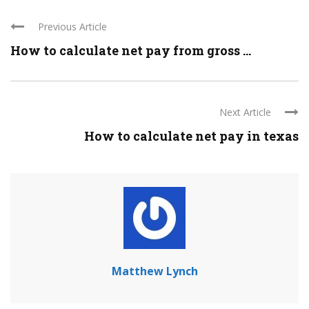
Previous Article
How to calculate net pay from gross ...
Next Article
How to calculate net pay in texas
Matthew Lynch