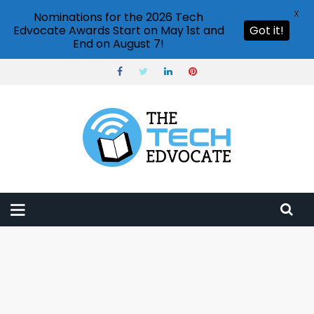
X
Nominations for the 2026 Tech
Edvocate Awards Start on May 1st and
Got it!
End on August 7!