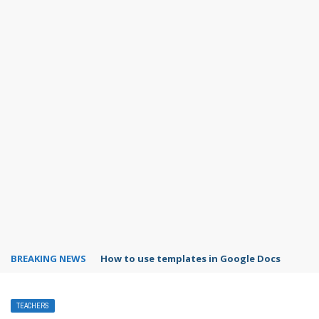
BREAKING NEWS
Google Forms response validation
TEACHERS