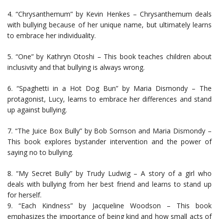
4. “Chrysanthemum” by Kevin Henkes – Chrysanthemum deals
with bullying because of her unique name, but ultimately learns
to embrace her individuality.
5. “One” by Kathryn Otoshi – This book teaches children about
inclusivity and that bullying is always wrong.
6. “Spaghetti in a Hot Dog Bun” by Maria Dismondy – The
protagonist, Lucy, learns to embrace her differences and stand
up against bullying.
7. “The Juice Box Bully” by Bob Sornson and Maria Dismondy –
This book explores bystander intervention and the power of
saying no to bullying.
8. “My Secret Bully” by Trudy Ludwig – A story of a girl who
deals with bullying from her best friend and learns to stand up
for herself.
9. “Each Kindness” by Jacqueline Woodson – This book
emphasizes the importance of being kind and how small acts of