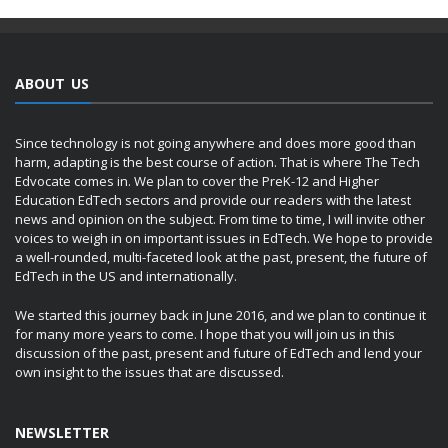
ABOUT US
Since technology is not going anywhere and does more good than
harm, adapting is the best course of action. That is where The Tech
Edvocate comes in. We plan to cover the PreK-12 and Higher
Education EdTech sectors and provide our readers with the latest
news and opinion on the subject. From time to time, I will invite other
voices to weigh in on important issues in EdTech. We hope to provide
a well-rounded, multi-faceted look at the past, present, the future of
EdTech in the US and internationally.
We started this journey back in June 2016, and we plan to continue it
for many more years to come. I hope that you will join us in this
discussion of the past, present and future of EdTech and lend your
own insight to the issues that are discussed.
NEWSLETTER