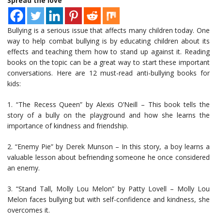
Spread the love
Bullying is a serious issue that affects many children today. One
way to help combat bullying is by educating children about its
effects and teaching them how to stand up against it. Reading
books on the topic can be a great way to start these important
conversations. Here are 12 must-read anti-bullying books for
kids:
1. “The Recess Queen” by Alexis O’Neill – This book tells the
story of a bully on the playground and how she learns the
importance of kindness and friendship.
2. “Enemy Pie” by Derek Munson – In this story, a boy learns a
valuable lesson about befriending someone he once considered
an enemy.
3. “Stand Tall, Molly Lou Melon” by Patty Lovell – Molly Lou
Melon faces bullying but with self-confidence and kindness, she
overcomes it.