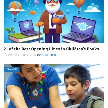
21 of the Best Opening Lines in Children’s Books
OCTOBER 11, 2023
BY
MATTHEW LYNCH
TEACHERS