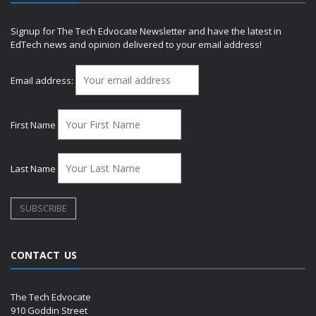
Signup for The Tech Edvocate Newsletter and have the latest in
EdTech news and opinion delivered to your email address!
Email address:
First Name
Last Name
CONTACT US
The Tech Edvocate
910 Goddin Street