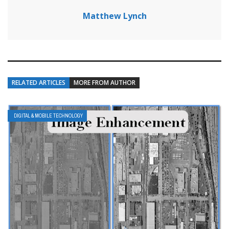
Matthew Lynch
RELATED ARTICLES
MORE FROM AUTHOR
DIGITAL & MOBILE TECHNOLOGY