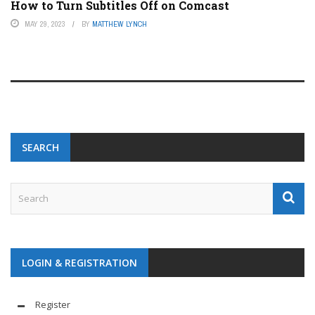
How to Turn Subtitles Off on Comcast
MAY 29, 2023
BY
MATTHEW LYNCH
SEARCH
LOGIN & REGISTRATION
Register