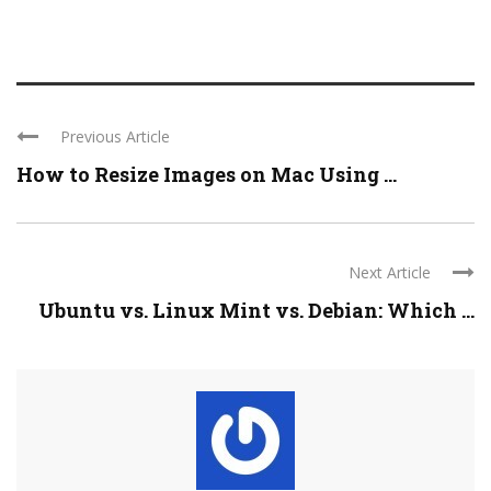
Previous Article
How to Resize Images on Mac Using ...
Next Article
Ubuntu vs. Linux Mint vs. Debian: Which ...