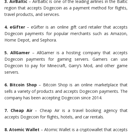
3. AirBaltic
– AirBaltic is one of the leading airlines in the Baltic
region that accepts Dogecoin as a payment method for flights,
travel products, and services.
4. eGifter
– eGifter is an online gift card retailer that accepts
Dogecoin payments for popular merchants such as Amazon,
Home Depot, and Sephora.
5. AllGamer
– AllGamer is a hosting company that accepts
Dogecoin payments for gaming servers. Gamers can use
Dogecoin to pay for Minecraft, Garry’s Mod, and other game
servers.
6. Bitcoin Shop
– Bitcoin Shop is an online marketplace that
sells a variety of products and accepts Dogecoin payments. The
company has been accepting Dogecoin since 2014.
7. Cheap Air
– Cheap Air is a travel booking agency that
accepts Dogecoin for flights, hotels, and car rentals.
8. Atomic Wallet
– Atomic Wallet is a cryptowallet that accepts