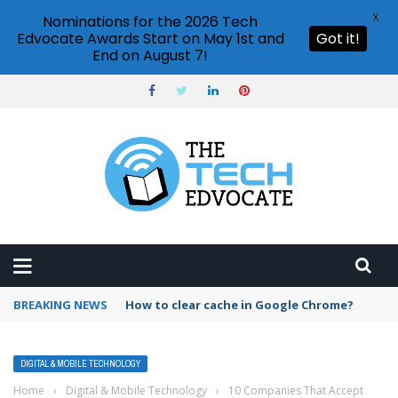
X
Nominations for the 2026 Tech
Edvocate Awards Start on May 1st and
Got it!
End on August 7!
BREAKING NEWS
PowerPoint design ideas feature
DIGITAL & MOBILE TECHNOLOGY
Home
›
Digital & Mobile Technology
›
10 Companies That Accept