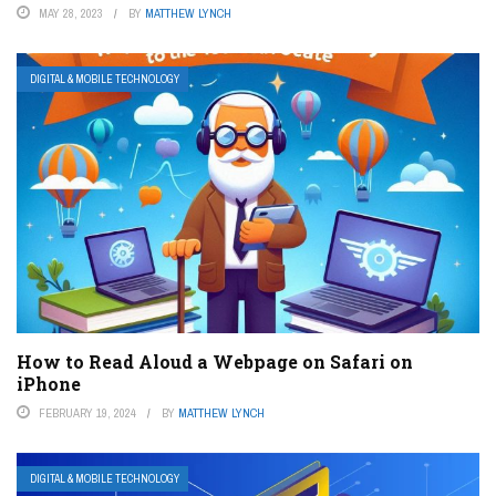
MAY 28, 2023
BY
MATTHEW LYNCH
DIGITAL & MOBILE TECHNOLOGY
How to Read Aloud a Webpage on Safari on
iPhone
FEBRUARY 19, 2024
BY
MATTHEW LYNCH
DIGITAL & MOBILE TECHNOLOGY