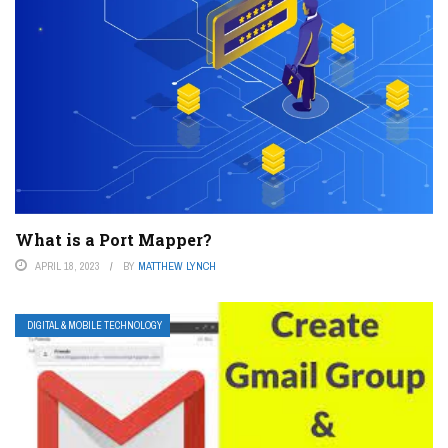
What is a Port Mapper?
APRIL 18, 2023
BY
MATTHEW LYNCH
DIGITAL & MOBILE TECHNOLOGY