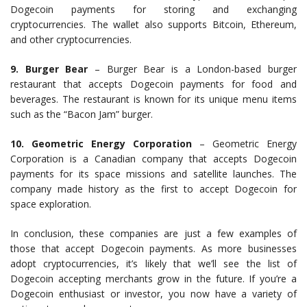
Dogecoin payments for storing and exchanging
cryptocurrencies. The wallet also supports Bitcoin, Ethereum,
and other cryptocurrencies.
9. Burger Bear
– Burger Bear is a London-based burger
restaurant that accepts Dogecoin payments for food and
beverages. The restaurant is known for its unique menu items
such as the “Bacon Jam” burger.
10. Geometric Energy Corporation
– Geometric Energy
Corporation is a Canadian company that accepts Dogecoin
payments for its space missions and satellite launches. The
company made history as the first to accept Dogecoin for
space exploration.
In conclusion, these companies are just a few examples of
those that accept Dogecoin payments. As more businesses
adopt cryptocurrencies, it’s likely that we’ll see the list of
Dogecoin accepting merchants grow in the future. If you’re a
Dogecoin enthusiast or investor, you now have a variety of