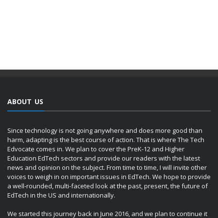
ABOUT US
Since technology is not going anywhere and does more good than
harm, adapting is the best course of action. That is where The Tech
Edvocate comes in. We plan to cover the PreK-12 and Higher
Education EdTech sectors and provide our readers with the latest
news and opinion on the subject. From time to time, I will invite other
voices to weigh in on important issues in EdTech. We hope to provide
a well-rounded, multi-faceted look at the past, present, the future of
EdTech in the US and internationally.
We started this journey back in June 2016, and we plan to continue it