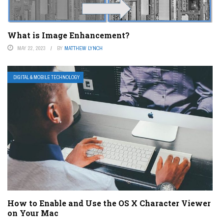
What is Image Enhancement?
MAY 22, 2023
BY
MATTHEW LYNCH
DIGITAL & MOBILE TECHNOLOGY
How to Enable and Use the OS X Character Viewer
on Your Mac