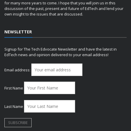
for many more years to come. I hope that you will join us in this
discussion of the past, present and future of EdTech and lend your
own insight to the issues that are discussed.
NEWSLETTER
Signup for The Tech Edvocate Newsletter and have the latest in
EdTech news and opinion delivered to your email address!
Email address:
First Name
Last Name