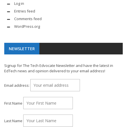
Log in
Entries feed
Comments feed
WordPress.org
NEWSLETTER
Signup for The Tech Edvocate Newsletter and have the latest in
EdTech news and opinion delivered to your email address!
Email address:
First Name
Last Name