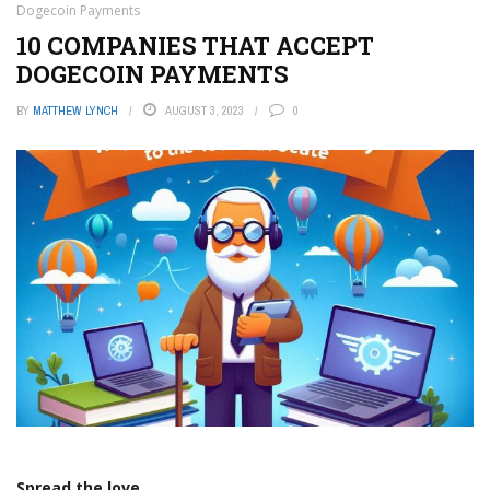
Dogecoin Payments
10 COMPANIES THAT ACCEPT
DOGECOIN PAYMENTS
BY
MATTHEW LYNCH
AUGUST 3, 2023
0
Spread the love