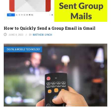
How to Quickly Send a Group Email in Gmail
JUNE 9, 2023
BY
MATTHEW LYNCH
DIGITAL & MOBILE TECHNOLOGY