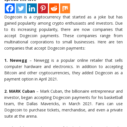
Dogecoin is a cryptocurrency that started as a joke but has
gained popularity among crypto enthusiasts and investors. Due
to its increasing popularity, there are now companies that
accept Dogecoin payments. These companies range from
multinational corporations to small businesses. Here are ten
companies that accept Dogecoin payments:
1. Newegg
– Newegg is a popular online retailer that sells
computer hardware and electronics. In addition to accepting
Bitcoin and other cryptocurrencies, they added Dogecoin as a
payment option in April 2021.
2. MARK Cuban
– Mark Cuban, the billionaire entrepreneur and
investor, began accepting Dogecoin payments for his basketball
team, the Dallas Mavericks, in March 2021. Fans can use
Dogecoin to purchase tickets, merchandise, and even a private
suite at the arena.