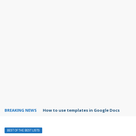
BREAKING NEWS
How to use templates in Google Docs
BEST OF THE BEST LISTS