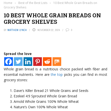
Home
›
Best of the Best Lists
›
10 Best Whole Grain Breads on
Grocery Shelves
10 BEST WHOLE GRAIN BREADS ON
GROCERY SHELVES
BY
MATTHEW LYNCH
NOVEMBER 22, 2024
0
Spread the love
Whole grain bread is a nutritious choice packed with fiber and
essential nutrients. Here are
the top
picks you can find in most
grocery stores:
Dave’s Killer Bread 21 Whole Grains and Seeds
Ezekiel 4:9 Sprouted Whole Grain Bread
Arnold Whole Grains 100% Whole Wheat
Nature’s Own 100% Whole Wheat