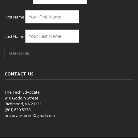
First Name
Last Name
CONTACT US
The Tech Edvocate
910 Goddin Street
Richmond, VA 23231
(601) 630-5238
advocatefored@gmail.com