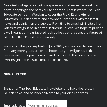
Since technology is not going anywhere and does more good than
harm, adapting is the best course of action. That is where The Tech
Edvocate comes in. We plan to cover the PreK-12 and Higher
Education EdTech sectors and provide our readers with the latest
news and opinion on the subject. From time to time, I will invite other
voices to weigh in on important issues in EdTech. We hope to provide
a well-rounded, multi-faceted look at the past, present, the future of
EdTech in the US and internationally.
We started this journey back in June 2016, and we plan to continue it
for many more years to come. I hope that you will join us in this
discussion of the past, present and future of EdTech and lend your
own insight to the issues that are discussed.
NEWSLETTER
Signup for The Tech Edvocate Newsletter and have the latest in
EdTech news and opinion delivered to your email address!
Email address: