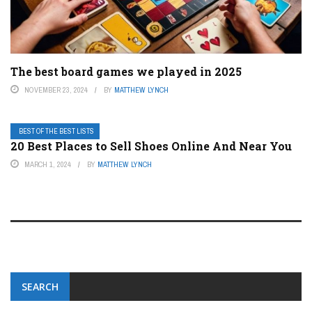
The best board games we played in 2025
NOVEMBER 23, 2024
BY
MATTHEW LYNCH
BEST OF THE BEST LISTS
20 Best Places to Sell Shoes Online And Near You
MARCH 1, 2024
BY
MATTHEW LYNCH
SEARCH