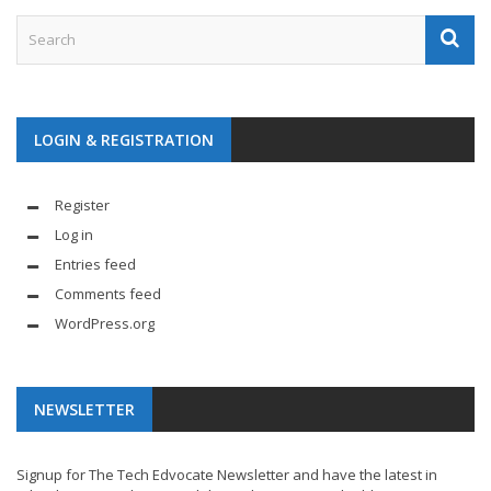
LOGIN & REGISTRATION
Register
Log in
Entries feed
Comments feed
WordPress.org
NEWSLETTER
Signup for The Tech Edvocate Newsletter and have the latest in