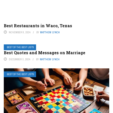
Best Restaurants in Waco, Texas
NOVEMBER 8, 2024
BY
MATTHEW LYNCH
BEST OF THE BEST LISTS
Best Quotes and Messages on Marriage
DECEMBER 3, 2024
BY
MATTHEW LYNCH
BEST OF THE BEST LISTS