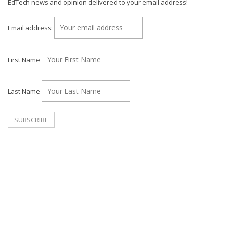
EdTech news and opinion delivered to your email address!
Email address:
First Name
Last Name