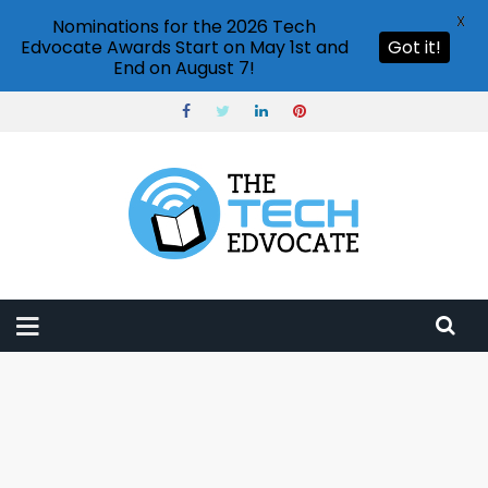
X
Nominations for the 2026 Tech
Edvocate Awards Start on May 1st and
Got it!
End on August 7!