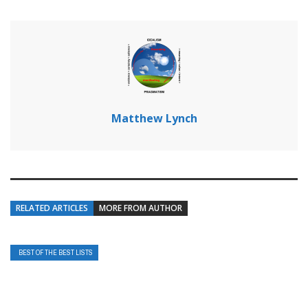
Matthew Lynch
RELATED ARTICLES
MORE FROM AUTHOR
BEST OF THE BEST LISTS