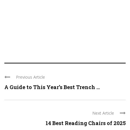
Previous Article
A Guide to This Year’s Best Trench ...
Next Article
14 Best Reading Chairs of 2025