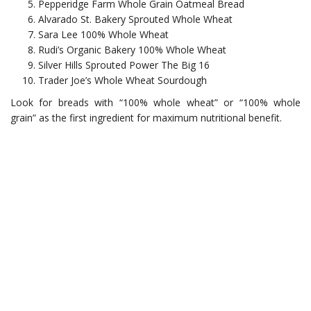
Pepperidge Farm Whole Grain Oatmeal Bread
Alvarado St. Bakery Sprouted Whole Wheat
Sara Lee 100% Whole Wheat
Rudi’s Organic Bakery 100% Whole Wheat
Silver Hills Sprouted Power The Big 16
Trader Joe’s Whole Wheat Sourdough
Look for breads with “100% whole wheat” or “100% whole
grain” as the first ingredient for maximum nutritional benefit.