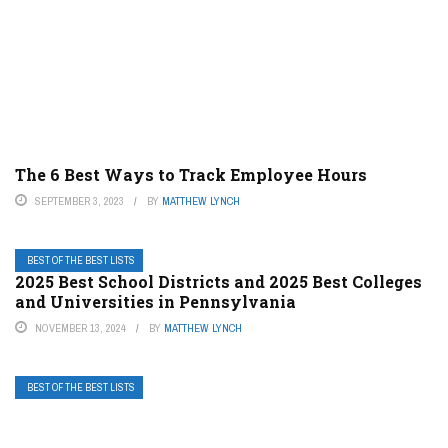
The 6 Best Ways to Track Employee Hours
SEPTEMBER 3, 2023
BY
MATTHEW LYNCH
BEST OF THE BEST LISTS
2025 Best School Districts and 2025 Best Colleges
and Universities in Pennsylvania
NOVEMBER 13, 2024
BY
MATTHEW LYNCH
BEST OF THE BEST LISTS