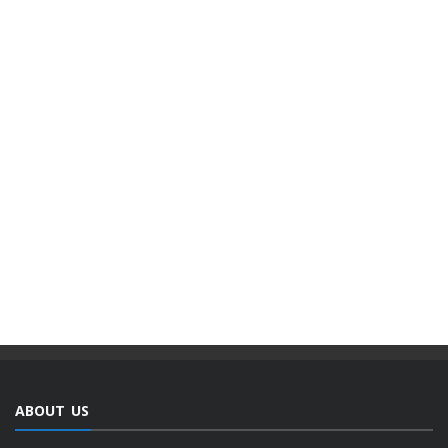
ABOUT US