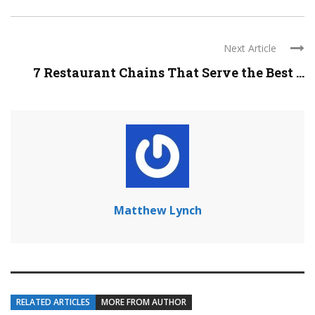
Next Article
7 Restaurant Chains That Serve the Best ...
Matthew Lynch
RELATED ARTICLES
MORE FROM AUTHOR