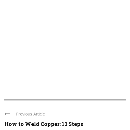
Previous Article
How to Weld Copper: 13 Steps