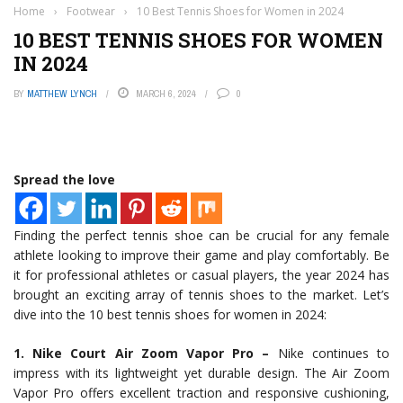
Home
›
Footwear
›
10 Best Tennis Shoes for Women in 2024
10 BEST TENNIS SHOES FOR WOMEN
IN 2024
BY
MATTHEW LYNCH
MARCH 6, 2024
0
Spread the love
Finding the perfect tennis shoe can be crucial for any female
athlete looking to improve their game and play comfortably. Be
it for professional athletes or casual players, the year 2024 has
brought an exciting array of tennis shoes to the market. Let’s
dive into the 10 best tennis shoes for women in 2024:
1. Nike Court Air Zoom Vapor Pro –
Nike continues to
impress with its lightweight yet durable design. The Air Zoom
Vapor Pro offers excellent traction and responsive cushioning,