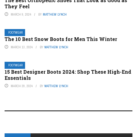
The Best Orthopedic Shoes That Look as Good as
They Feel
MARCH 9, 2024
BY
MATTHEW LYNCH
FOOTWEAR
The 10 Best Snow Boots for Men This Winter
MARCH 13, 2024
BY
MATTHEW LYNCH
FOOTWEAR
15 Best Designer Boots 2024: Shop These High-End
Essentials
MARCH 29, 2024
BY
MATTHEW LYNCH