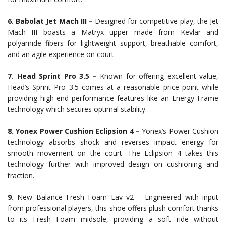
6. Babolat Jet Mach III –
Designed for competitive play, the Jet
Mach III boasts a Matryx upper made from Kevlar and
polyamide fibers for lightweight support, breathable comfort,
and an agile experience on court.
7. Head Sprint Pro 3.5 –
Known for offering excellent value,
Head’s Sprint Pro 3.5 comes at a reasonable price point while
providing high-end performance features like an Energy Frame
technology which secures optimal stability.
8. Yonex Power Cushion Eclipsion 4 –
Yonex’s Power Cushion
technology absorbs shock and reverses impact energy for
smooth movement on the court. The Eclipsion 4 takes this
technology further with improved design on cushioning and
traction.
9.
New Balance Fresh Foam Lav v2 – Engineered with input
from professional players, this shoe offers plush comfort thanks
to its Fresh Foam midsole, providing a soft ride without