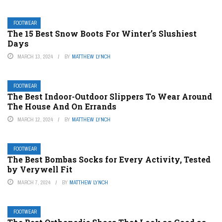
FOOTWEAR
The 15 Best Snow Boots For Winter’s Slushiest
Days
MARCH 13, 2024
BY
MATTHEW LYNCH
FOOTWEAR
The Best Indoor-Outdoor Slippers To Wear Around
The House And On Errands
MARCH 12, 2024
BY
MATTHEW LYNCH
FOOTWEAR
The Best Bombas Socks for Every Activity, Tested
by Verywell Fit
MARCH 7, 2024
BY
MATTHEW LYNCH
FOOTWEAR