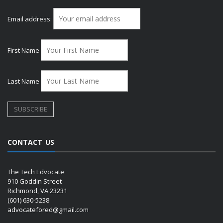
Email address:
First Name
Last Name
CONTACT US
The Tech Edvocate
910 Goddin Street
Richmond, VA 23231
(601) 630-5238
advocatefored@gmail.com