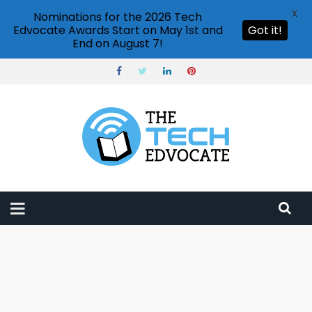
X
Nominations for the 2026 Tech
Edvocate Awards Start on May 1st and
Got it!
End on August 7!