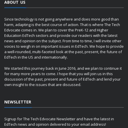
ABOUT US
Since technology is not going anywhere and does more good than
harm, adapting is the best course of action. That is where The Tech
Edvocate comes in. We plan to cover the PreK-12 and Higher
Education EdTech sectors and provide our readers with the latest
news and opinion on the subject. From time to time, I will invite other
voices to weigh in on important issues in EdTech. We hope to provide
a well-rounded, multi-faceted look at the past, present, the future of
EdTech in the US and internationally.
We started this journey back in June 2016, and we plan to continue it
for many more years to come. I hope that you will join us in this
discussion of the past, present and future of EdTech and lend your
own insight to the issues that are discussed.
NEWSLETTER
Signup for The Tech Edvocate Newsletter and have the latest in
EdTech news and opinion delivered to your email address!