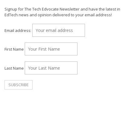
Signup for The Tech Edvocate Newsletter and have the latest in
EdTech news and opinion delivered to your email address!
Email address:
First Name
Last Name