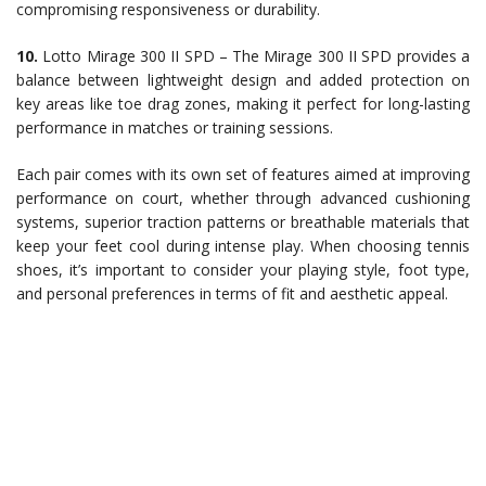
compromising responsiveness or durability.
10.
Lotto Mirage 300 II SPD – The Mirage 300 II SPD provides a
balance between lightweight design and added protection on
key areas like toe drag zones, making it perfect for long-lasting
performance in matches or training sessions.
Each pair comes with its own set of features aimed at improving
performance on court, whether through advanced cushioning
systems, superior traction patterns or breathable materials that
keep your feet cool during intense play. When choosing tennis
shoes, it’s important to consider your playing style, foot type,
and personal preferences in terms of fit and aesthetic appeal.