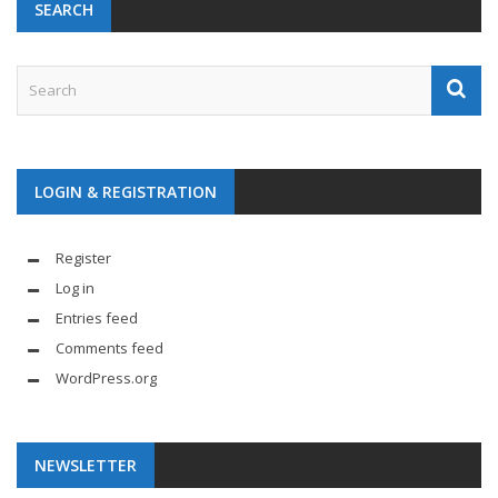
SEARCH
LOGIN & REGISTRATION
Register
Log in
Entries feed
Comments feed
WordPress.org
NEWSLETTER