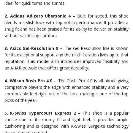
ideal for quick turns and sprints.
2. Adidas Adizero Ubersonic 4 –
Built for speed, this shoe
blends a stylish look with top-notch performance. It provides a
snug fit and has been praised for its ability to deliver on stability
without sacrificing comfort.
3. Asics Gel-Resolution 9 –
The Gel-Resolution line is known
for its exceptional support and the ninth iteration lives up to that
reputation. This model also introduces improved flexibility and
an AHAR outsole that offers great durability.
4. Wilson Rush Pro 4.0 –
The Rush Pro 4.0 is all about giving
competitive players the edge with enhanced stability and a very
comfortable feel right out of the box, making it one of the top
picks of the year.
5. K-Swiss Hypercourt Express 2 –
This shoe is a popular
choice due to its roomy fit and light feel. It provides ample
cushioning and is designed with K-Swiss’ Surgelite technology
for maximum comfort.