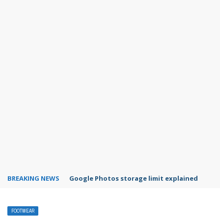
BREAKING NEWS
Google Photos storage limit explained
FOOTWEAR