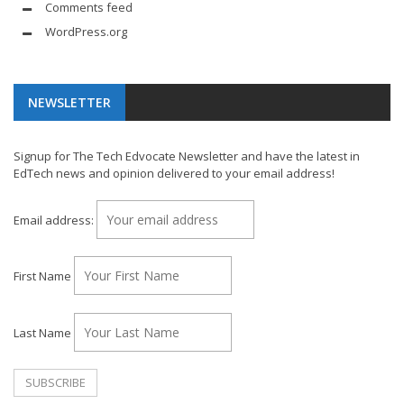
Comments feed
WordPress.org
NEWSLETTER
Signup for The Tech Edvocate Newsletter and have the latest in
EdTech news and opinion delivered to your email address!
Email address:
First Name
Last Name