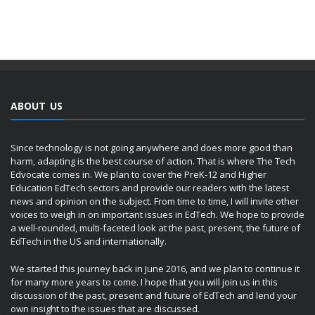
ABOUT US
Since technology is not going anywhere and does more good than
harm, adapting is the best course of action. That is where The Tech
Edvocate comes in. We plan to cover the PreK-12 and Higher
Education EdTech sectors and provide our readers with the latest
news and opinion on the subject. From time to time, I will invite other
voices to weigh in on important issues in EdTech. We hope to provide
a well-rounded, multi-faceted look at the past, present, the future of
EdTech in the US and internationally.
We started this journey back in June 2016, and we plan to continue it
for many more years to come. I hope that you will join us in this
discussion of the past, present and future of EdTech and lend your
own insight to the issues that are discussed.