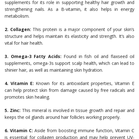
supplements for its role in supporting healthy hair growth and
strengthening nails. As a B-vitamin, it also helps in energy
metabolism.
2. Collagen:
This protein is a major component of your skin’s
structure and helps maintain its elasticity and strength. It’s also
vital for hair health.
3. Omega-3 Fatty Acids:
Found in fish oil and flaxseed oil
supplements, omega-3s support scalp health, which can lead to
shinier hair, as well as maintaining skin hydration.
4. Vitamin E:
Known for its antioxidant properties, Vitamin E
can help protect skin from damage caused by free radicals and
promotes skin healing.
5. Zinc:
This mineral is involved in tissue growth and repair and
keeps the oil glands around hair follicles working properly.
6. Vitamin C:
Aside from boosting immune function, Vitamin C
is essential for collagen production and may help prevent UV-