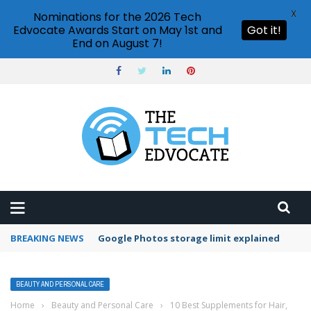
X
Nominations for the 2026 Tech
Edvocate Awards Start on May 1st and
Got it!
End on August 7!
BREAKING NEWS
Google Photos storage limit explained
BEAUTY AND PERSONAL CARE
Home
›
Beauty and Personal Care
›
10 Best Supplements for Hair,