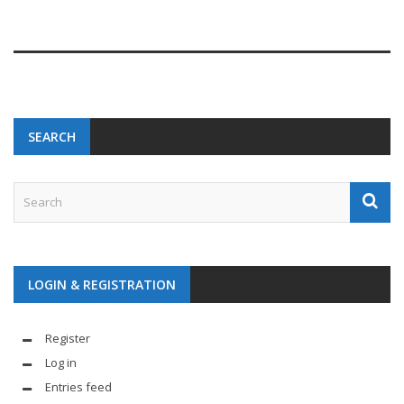
SEARCH
LOGIN & REGISTRATION
Register
Log in
Entries feed