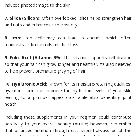
induced photodamage to the skin.
7. Silica (Silicon)
: Often overlooked, silica helps strengthen hair
and nails and enhances skin elasticity.
8. Iron
: Iron deficiency can lead to anemia, which often
manifests as brittle nails and hair loss.
9. Folic Acid (Vitamin B9):
This vitamin supports cell division
so that your hair can grow longer and healthier. It’s also believed
to help prevent premature graying of hair.
10. Hyaluronic Acid:
Known for its moisture-retaining qualities,
hyaluronic acid can improve the hydration levels of your skin
leading to a plumper appearance while also benefiting joint
health.
Including these supplements in your regimen could contribute
positively to your overall beauty routine; however, remember
that balanced nutrition through diet should always be at the