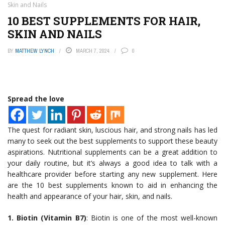
Skin and Nails
10 BEST SUPPLEMENTS FOR HAIR,
SKIN AND NAILS
BY
MATTHEW LYNCH
MARCH 7, 2024
0
Spread the love
The quest for radiant skin, luscious hair, and strong nails has led
many to seek out the best supplements to support these beauty
aspirations. Nutritional supplements can be a great addition to
your daily routine, but it’s always a good idea to talk with a
healthcare provider before starting any new supplement. Here
are the 10 best supplements known to aid in enhancing the
health and appearance of your hair, skin, and nails.
1. Biotin (Vitamin B7)
: Biotin is one of the most well-known