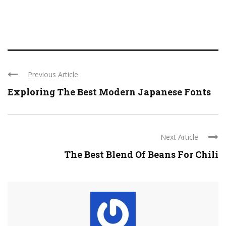
Previous Article
Exploring The Best Modern Japanese Fonts
Next Article
The Best Blend Of Beans For Chili