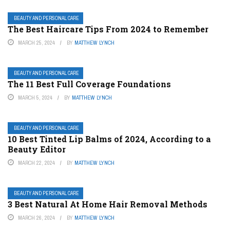
BEAUTY AND PERSONAL CARE
The Best Haircare Tips From 2024 to Remember
MARCH 25, 2024
BY
MATTHEW LYNCH
BEAUTY AND PERSONAL CARE
The 11 Best Full Coverage Foundations
MARCH 5, 2024
BY
MATTHEW LYNCH
BEAUTY AND PERSONAL CARE
10 Best Tinted Lip Balms of 2024, According to a
Beauty Editor
MARCH 22, 2024
BY
MATTHEW LYNCH
BEAUTY AND PERSONAL CARE
3 Best Natural At Home Hair Removal Methods
MARCH 26, 2024
BY
MATTHEW LYNCH