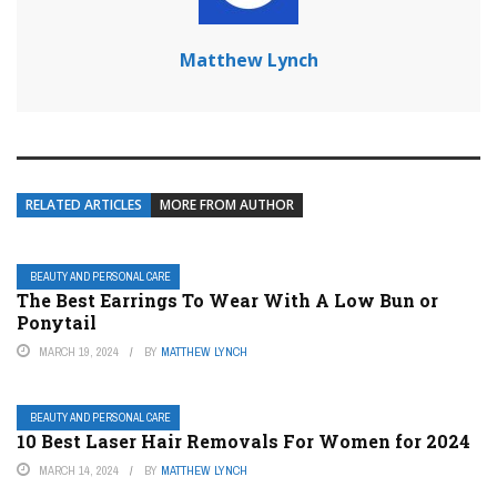
Matthew Lynch
RELATED ARTICLES
MORE FROM AUTHOR
BEAUTY AND PERSONAL CARE
The Best Earrings To Wear With A Low Bun or
Ponytail
MARCH 19, 2024
BY
MATTHEW LYNCH
BEAUTY AND PERSONAL CARE
10 Best Laser Hair Removals For Women for 2024
MARCH 14, 2024
BY
MATTHEW LYNCH