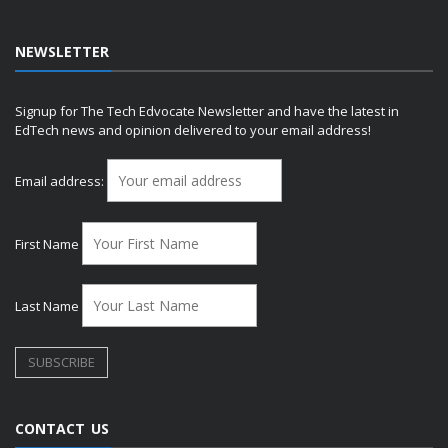
NEWSLETTER
Signup for The Tech Edvocate Newsletter and have the latest in
EdTech news and opinion delivered to your email address!
Email address:
First Name
Last Name
CONTACT US