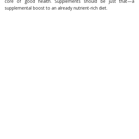
core of good health. Supplements should be just that—a
supplemental boost to an already nutrient-rich diet.