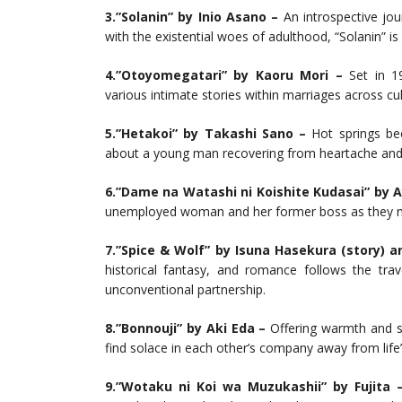
3.”Solanin” by Inio Asano –
An introspective jo
with the existential woes of adulthood, “Solanin” 
4.”Otoyomegatari” by Kaoru Mori –
Set in 19
various intimate stories within marriages across cul
5.”Hetakoi” by Takashi Sano –
Hot springs bec
about a young man recovering from heartache and
6.”Dame na Watashi ni Koishite Kudasai” by 
unemployed woman and her former boss as they na
7.”Spice & Wolf” by Isuna Hasekura (story) a
historical fantasy, and romance follows the tr
unconventional partnership.
8.”Bonnouji” by Aki Eda –
Offering warmth and si
find solace in each other’s company away from life’s
9.”Wotaku ni Koi wa Muzukashii” by Fujita 