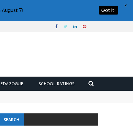
X
 August 7!
Got it!
PEDAGOGUE
SCHOOL RATINGS
SEARCH