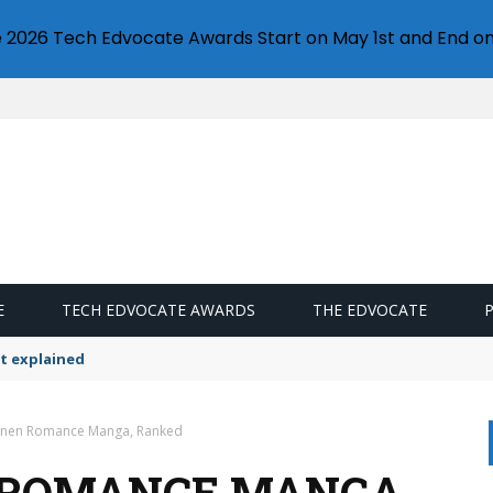
e 2026 Tech Edvocate Awards Start on May 1st and End on
E
TECH EDVOCATE AWARDS
THE EDVOCATE
t explained
einen Romance Manga, Ranked
N ROMANCE MANGA,