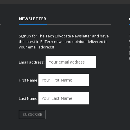
NEWSLETTER
Signup for The Tech Edvocate Newsletter and have
the latest in EdTech news and opinion delivered to
your email address!
h
Email address:
First Name
Last Name