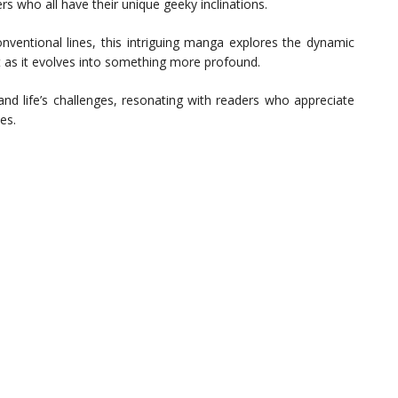
s who all have their unique geeky inclinations.
nventional lines, this intriguing manga explores the dynamic
as it evolves into something more profound.
and life’s challenges, resonating with readers who appreciate
es.