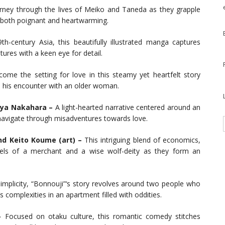
urney through the lives of Meiko and Taneda as they grapple
is both poignant and heartwarming.
th-century Asia, this beautifully illustrated manga captures
tures with a keen eye for detail.
ome the setting for love in this steamy yet heartfelt story
 his encounter with an older woman.
Aya Nakahara –
A light-hearted narrative centered around an
vigate through misadventures towards love.
nd Keito Koume (art) –
This intriguing blend of economics,
avels of a merchant and a wise wolf-deity as they form an
mplicity, “Bonnouji”‘s story revolves around two people who
 complexities in an apartment filled with oddities.
–
Focused on otaku culture, this romantic comedy stitches