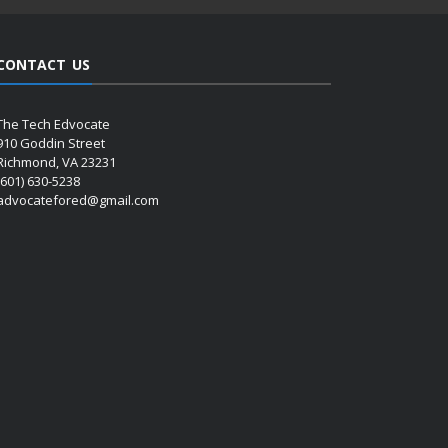
CONTACT US
The Tech Edvocate
910 Goddin Street
Richmond, VA 23231
(601) 630-5238
advocatefored@gmail.com