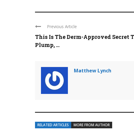
Previous Article
This Is The Derm-Approved Secret 
Plump, ...
Matthew Lynch
RELATED ARTICLES
MORE FROM AUTHOR