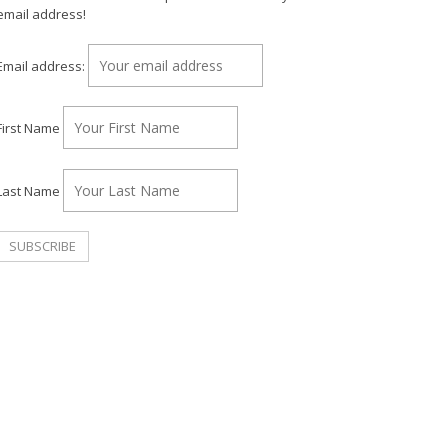
email address!
Email address:
First Name
Last Name