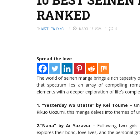
RANKED
BY
MATTHEW LYNCH
MARCH 15, 2024
0
Spread the love
The world of seinen manga brings a rich tapestry o
that spectrum lies an array of compelling roma
elements with a deeper exploration of life’s compl
1. “Yesterday wo Utatte” by Kei Toume –
Unr
Rikuo Uozumi, this manga delves into themes of un
2.”Nana” by Ai Yazawa –
Following two girls 
explores their bond, love lives, and the personal 