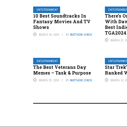
ENTERTAINMENT
ENTERTAINME
10 Best Soundtracks In
There’s O
Fantasy Movies And TV
With Dav
Shows
Best Ind
TGA2024
MARCH 18, 2024
BY
MATTHEW LYNCH
MARCH 21, 2
ENTERTAINMENT
ENTERTAINME
The Best Veterans Day
Star Trek
Memes – Task & Purpose
Ranked W
MARCH 25, 2024
BY
MATTHEW LYNCH
MARCH 13, 2