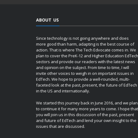
ABOUT US
Since technology is not going anywhere and does
more good than harm, adapting is the best course of
action. That is where The Tech Edvocate comes in. We
plan to cover the PreK-12 and Higher Education EdTec
sectors and provide our readers with the latest news
and opinion on the subject. From time to time, I will
invite other voices to weigh in on important issues in
EdTech. We hope to provide a well-rounded, multi-
faceted look at the past, present, the future of EdTech
in the US and internationally.
We started this journey back in June 2016, and we plan
to continue it for many more years to come. I hope that
you will join us in this discussion of the past, present
and future of EdTech and lend your own insight to the
issues that are discussed.