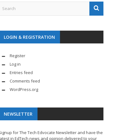
LOGIN & REGISTRATION
Register
Log in
Entries feed
Comments feed
WordPress.org
NEWSLETTER
Signup for The Tech Edvocate Newsletter and have the
latest in EdTech news and opinion delivered to your