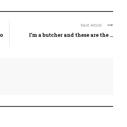
Next Article
To
I’m a butcher and these are the ...