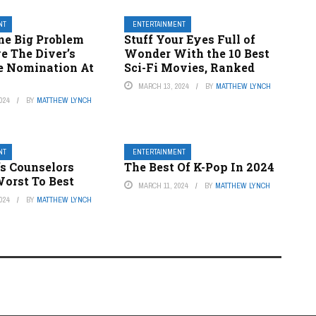
NT
ENTERTAINMENT
ne Big Problem
Stuff Your Eyes Full of
e The Diver’s
Wonder With the 10 Best
ie Nomination At
Sci-Fi Movies, Ranked
MARCH 13, 2024
BY
MATTHEW LYNCH
024
BY
MATTHEW LYNCH
NT
ENTERTAINMENT
’s Counselors
The Best Of K-Pop In 2024
orst To Best
MARCH 11, 2024
BY
MATTHEW LYNCH
024
BY
MATTHEW LYNCH