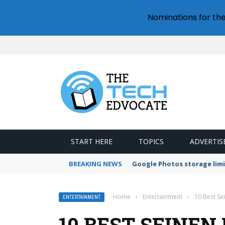
Nominations for th
START HERE
TOPICS
ADVERTIS
BREAKING NEWS
Google Photos storage limi
Home
›
Entertainment
›
10 Best S
ENTERTAINMENT
10 BEST SEINE