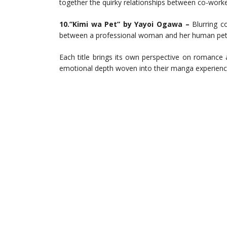
together the quirky relationships between co-worker
10.”Kimi wa Pet” by Yayoi Ogawa –
Blurring co
between a professional woman and her human pet 
Each title brings its own perspective on romance 
emotional depth woven into their manga experienc