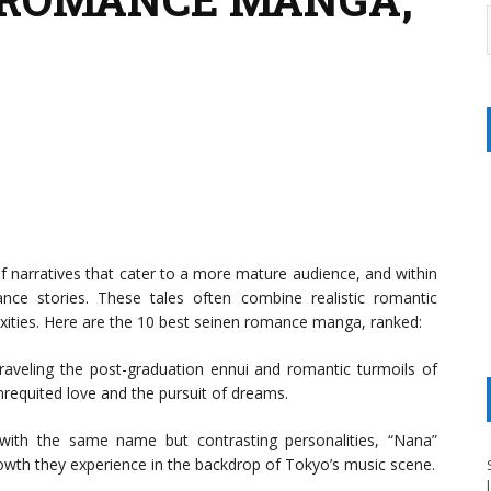
f narratives that cater to a more mature audience, and within
nce stories. These tales often combine realistic romantic
exities. Here are the 10 best seinen romance manga, ranked:
aveling the post-graduation ennui and romantic turmoils of
requited love and the pursuit of dreams.
with the same name but contrasting personalities, “Nana”
growth they experience in the backdrop of Tokyo’s music scene.