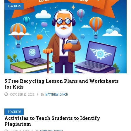
TEACHERS
5 Free Recycling Lesson Plans and Worksheets
for Kids
OCTOBER 12, 2023
BY
MATTHEW LYNCH
TEACHERS
Activities to Teach Students to Identify
Plagiarism