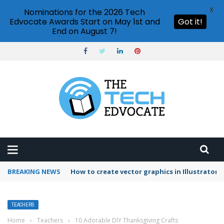
X
Nominations for the 2026 Tech
Edvocate Awards Start on May 1st and
Got it!
End on August 7!
BREAKING NEWS
How to create vector graphics in Illustrator?
TEACHERS
Home
›
Teachers
›
10 Adorable DIY Thanksgiving Crafts