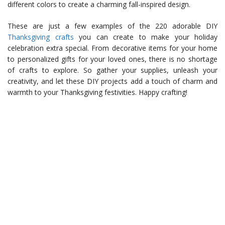
different colors to create a charming fall-inspired design.
These are just a few examples of the 220 adorable DIY
Thanksgiving crafts
you can create to make your holiday
celebration extra special. From decorative items for your home
to personalized gifts for your loved ones, there is no shortage
of crafts to explore. So gather your supplies, unleash your
creativity, and let these DIY projects add a touch of charm and
warmth to your Thanksgiving festivities. Happy crafting!