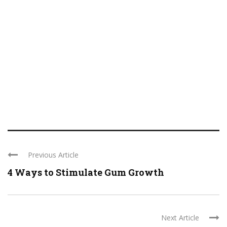
Previous Article
4 Ways to Stimulate Gum Growth
Next Article