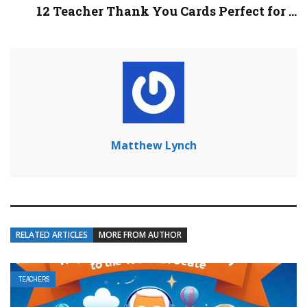
12 Teacher Thank You Cards Perfect for ...
Matthew Lynch
RELATED ARTICLES
MORE FROM AUTHOR
TEACHERS