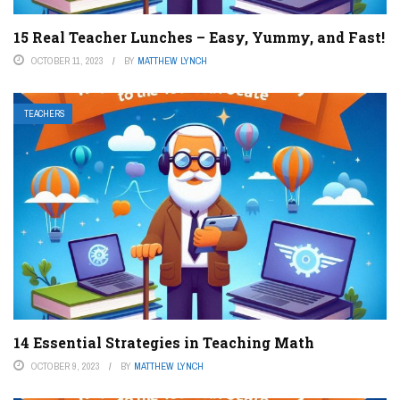
15 Real Teacher Lunches – Easy, Yummy, and Fast!
OCTOBER 11, 2023
BY
MATTHEW LYNCH
TEACHERS
14 Essential Strategies in Teaching Math
OCTOBER 9, 2023
BY
MATTHEW LYNCH