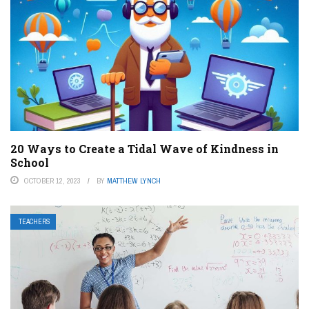
20 Ways to Create a Tidal Wave of Kindness in
School
OCTOBER 12, 2023
BY
MATTHEW LYNCH
TEACHERS