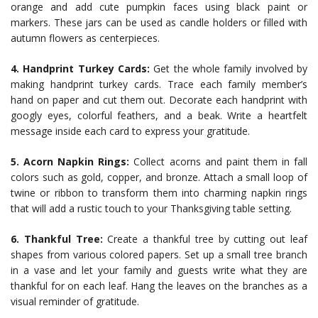
orange and add cute pumpkin faces using black paint or
markers. These jars can be used as candle holders or filled with
autumn flowers as centerpieces.
4. Handprint Turkey Cards:
Get the whole family involved by
making handprint turkey cards. Trace each family member’s
hand on paper and cut them out. Decorate each handprint with
googly eyes, colorful feathers, and a beak. Write a heartfelt
message inside each card to express your gratitude.
5. Acorn Napkin Rings:
Collect acorns and paint them in fall
colors such as gold, copper, and bronze. Attach a small loop of
twine or ribbon to transform them into charming napkin rings
that will add a rustic touch to your Thanksgiving table setting.
6. Thankful Tree:
Create a thankful tree by cutting out leaf
shapes from various colored papers. Set up a small tree branch
in a vase and let your family and guests write what they are
thankful for on each leaf. Hang the leaves on the branches as a
visual reminder of gratitude.