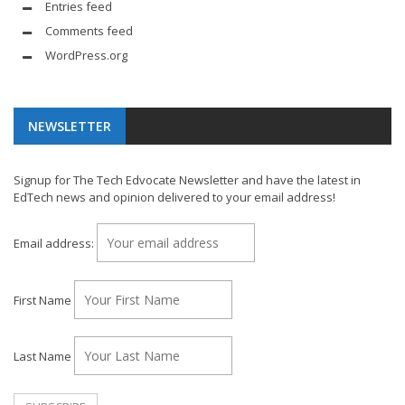
Entries feed
Comments feed
WordPress.org
NEWSLETTER
Signup for The Tech Edvocate Newsletter and have the latest in
EdTech news and opinion delivered to your email address!
Email address:
First Name
Last Name