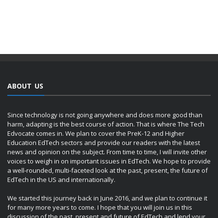
ABOUT US
Since technology is not going anywhere and does more good than
harm, adapting is the best course of action. That is where The Tech
Edvocate comes in. We plan to cover the PreK-12 and Higher
Education EdTech sectors and provide our readers with the latest
news and opinion on the subject. From time to time, I will invite other
voices to weigh in on important issues in EdTech. We hope to provide
a well-rounded, multi-faceted look at the past, present, the future of
EdTech in the US and internationally.
We started this journey back in June 2016, and we plan to continue it
for many more years to come. I hope that you will join us in this
discussion of the past, present and future of EdTech and lend your