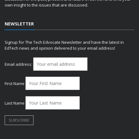
own insight to the issues that are discussed.
NEWSLETTER
Signup for The Tech Edvocate Newsletter and have the latest in
EdTech news and opinion delivered to your email address!
Email address:
First Name
Last Name