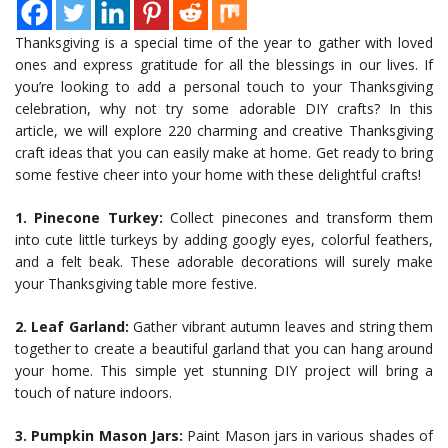
Thanksgiving is a special time of the year to gather with loved
ones and express gratitude for all the blessings in our lives. If
you’re looking to add a personal touch to your Thanksgiving
celebration, why not try some adorable DIY crafts? In this
article, we will explore 220 charming and creative Thanksgiving
craft ideas that you can easily make at home. Get ready to bring
some festive cheer into your home with these delightful crafts!
1. Pinecone Turkey:
Collect pinecones and transform them
into cute little turkeys by adding googly eyes, colorful feathers,
and a felt beak. These adorable decorations will surely make
your Thanksgiving table more festive.
2. Leaf Garland:
Gather vibrant autumn leaves and string them
together to create a beautiful garland that you can hang around
your home. This simple yet stunning DIY project will bring a
touch of nature indoors.
3. Pumpkin Mason Jars:
Paint Mason jars in various shades of