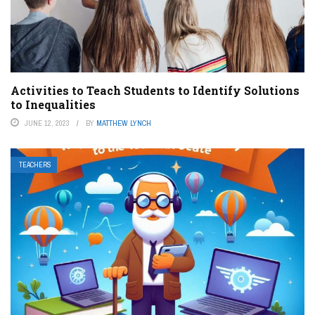
Activities to Teach Students to Identify Solutions
to Inequalities
JUNE 12, 2023
BY
MATTHEW LYNCH
TEACHERS