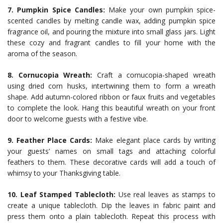
7. Pumpkin Spice Candles:
Make your own pumpkin spice-
scented candles by melting candle wax, adding pumpkin spice
fragrance oil, and pouring the mixture into small glass jars. Light
these cozy and fragrant candles to fill your home with the
aroma of the season.
8. Cornucopia Wreath:
Craft a cornucopia-shaped wreath
using dried corn husks, intertwining them to form a wreath
shape. Add autumn-colored ribbon or faux fruits and vegetables
to complete the look. Hang this beautiful wreath on your front
door to welcome guests with a festive vibe.
9. Feather Place Cards:
Make elegant place cards by writing
your guests’ names on small tags and attaching colorful
feathers to them. These decorative cards will add a touch of
whimsy to your Thanksgiving table.
10. Leaf Stamped Tablecloth:
Use real leaves as stamps to
create a unique tablecloth. Dip the leaves in fabric paint and
press them onto a plain tablecloth. Repeat this process with