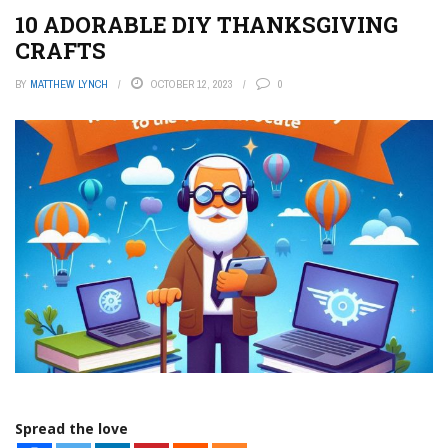
10 ADORABLE DIY THANKSGIVING
CRAFTS
BY
MATTHEW LYNCH
OCTOBER 12, 2023
0
Spread the love