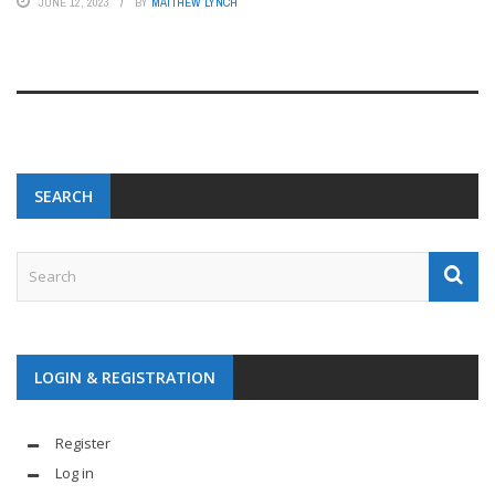
JUNE 12, 2023
BY
MATTHEW LYNCH
SEARCH
LOGIN & REGISTRATION
Register
Log in