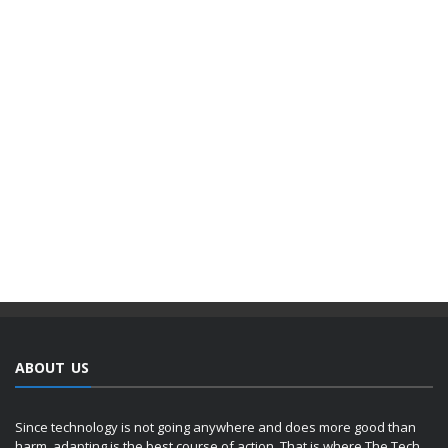
ABOUT US
Since technology is not going anywhere and does more good than
harm, adapting is the best course of action. That is where The Tech