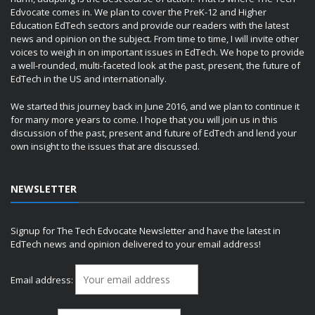
Edvocate comes in. We plan to cover the PreK-12 and Higher
Education EdTech sectors and provide our readers with the latest
news and opinion on the subject. From time to time, I will invite other
voices to weigh in on important issues in EdTech. We hope to provide
a well-rounded, multi-faceted look at the past, present, the future of
EdTech in the US and internationally.
We started this journey back in June 2016, and we plan to continue it
for many more years to come. I hope that you will join us in this
discussion of the past, present and future of EdTech and lend your
own insight to the issues that are discussed.
NEWSLETTER
Signup for The Tech Edvocate Newsletter and have the latest in
EdTech news and opinion delivered to your email address!
Email address: