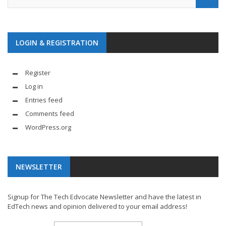
LOGIN & REGISTRATION
Register
Log in
Entries feed
Comments feed
WordPress.org
NEWSLETTER
Signup for The Tech Edvocate Newsletter and have the latest in
EdTech news and opinion delivered to your email address!