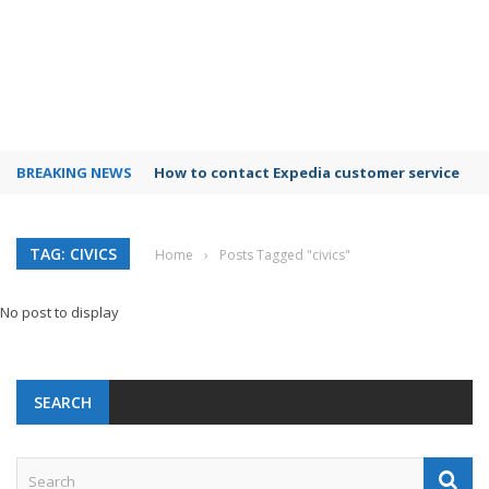
BREAKING NEWS
How to contact Expedia customer service
TAG: CIVICS
Home
›
Posts Tagged "civics"
No post to display
SEARCH