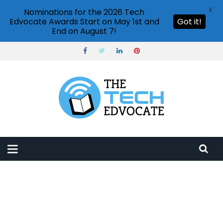
X
Nominations for the 2026 Tech
Edvocate Awards Start on May 1st and
Got it!
End on August 7!