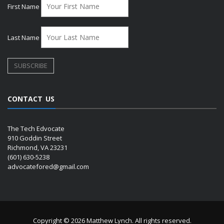
First Name
Last Name
CONTACT US
The Tech Edvocate
910 Goddin Street
Richmond, VA 23231
(601) 630-5238
advocatefored@gmail.com
Copyright © 2026 Matthew Lynch. All rights reserved.