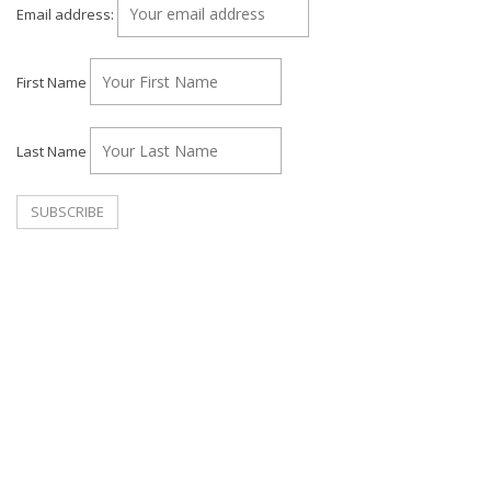
Email address:
First Name
Last Name