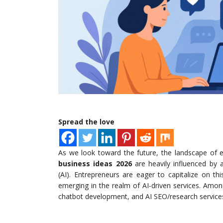
Spread the love
As we look toward the future, the landscape of en
business ideas 2026
are heavily influenced by ad
(AI). Entrepreneurs are eager to capitalize on t
emerging in the realm of AI-driven services. Amo
chatbot development, and AI SEO/research services