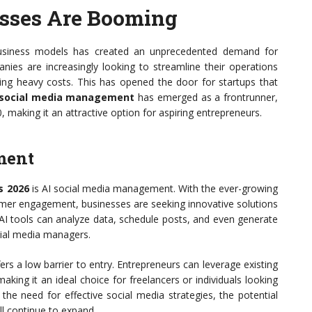
sses Are Booming
 business models has created an unprecedented demand for
es are increasingly looking to streamline their operations
ing heavy costs. This has opened the door for startups that
 social media management
has emerged as a frontrunner,
, making it an attractive option for aspiring entrepreneurs.
ment
s 2026
is AI social media management. With the ever-growing
omer engagement, businesses are seeking innovative solutions
 AI tools can analyze data, schedule posts, and even generate
ocial media managers.
ers a low barrier to entry. Entrepreneurs can leverage existing
aking it an ideal choice for freelancers or individuals looking
the need for effective social media strategies, the potential
l continue to expand.