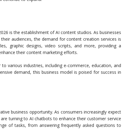
026 is the establishment of AI content studios. As businesses
e their audiences, the demand for content creation services is
icles, graphic designs, video scripts, and more, providing a
nhance their content marketing efforts.
r to various industries, including e-commerce, education, and
tensive demand, this business model is poised for success in
rative business opportunity. As consumers increasingly expect
 are turning to AI chatbots to enhance their customer service
ange of tasks, from answering frequently asked questions to