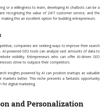
g or a willingness to learn, developing AI chatbots can be a
 are recognizing the value of 24/7 customer service, and the
, making this an excellent option for budding entrepreneurs.
s
petitive, companies are seeking ways to improve their search
es. AI-powered SEO tools can analyze vast amounts of data to
ebsite visibility. Entrepreneurs who can offer AI-driven SEO
inesses strive to outpace their competitors.
search insights powered by AI can position startups as valuable
r markets better. This niche presents a fantastic opportunity
n for digital marketing.
on and Personalization