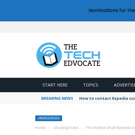
Nominations for th
START HERE
TOPICS
ADVERTIS
BREAKING NEWS
How to contact Expedia cu
UNCATEGORIZED
Home
›
Uncategorized
›
The Hottest Small Business I