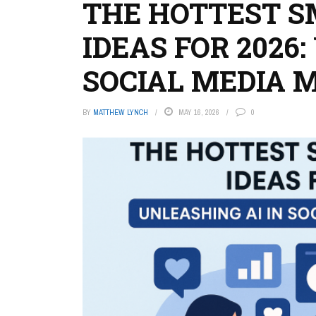
THE HOTTEST S
IDEAS FOR 2026
SOCIAL MEDIA
BY
MATTHEW LYNCH
MAY 16, 2026
0