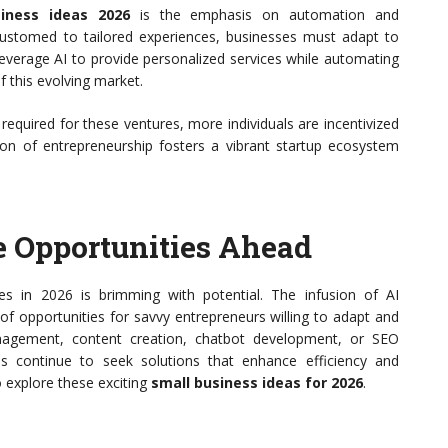
iness ideas 2026
is the emphasis on automation and
stomed to tailored experiences, businesses must adapt to
everage AI to provide personalized services while automating
f this evolving market.
 required for these ventures, more individuals are incentivized
ion of entrepreneurship fosters a vibrant startup ecosystem
e Opportunities Ahead
es in 2026 is brimming with potential. The infusion of AI
of opportunities for savvy entrepreneurs willing to adapt and
nagement, content creation, chatbot development, or SEO
ses continue to seek solutions that enhance efficiency and
 explore these exciting
small business ideas for 2026
.