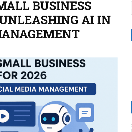
MALL BUSINESS
: UNLEASHING AI IN
 MANAGEMENT