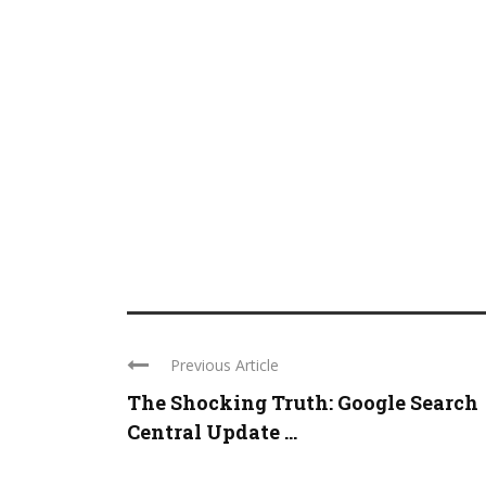
Previous Article
The Shocking Truth: Google Search
Central Update ...