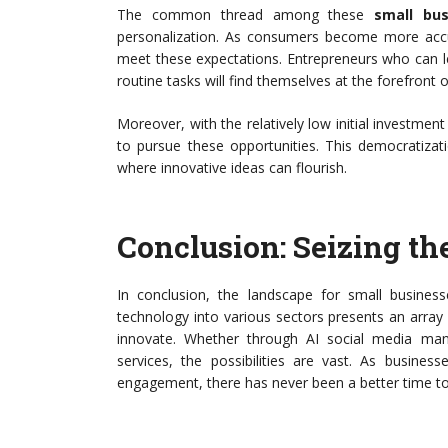
The common thread among these
small bus
personalization. As consumers become more accu
meet these expectations. Entrepreneurs who can l
routine tasks will find themselves at the forefront o
Moreover, with the relatively low initial investment
to pursue these opportunities. This democratizat
where innovative ideas can flourish.
Conclusion: Seizing th
In conclusion, the landscape for small business
technology into various sectors presents an array 
innovate. Whether through AI social media ma
services, the possibilities are vast. As busines
engagement, there has never been a better time to