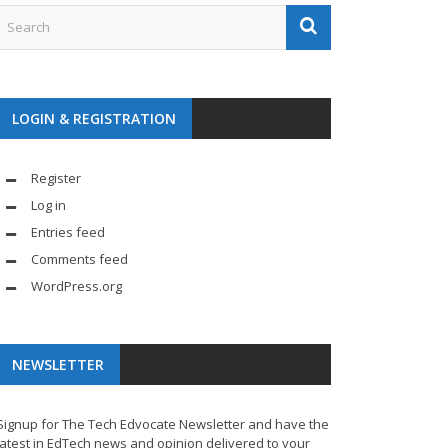
LOGIN & REGISTRATION
Register
Log in
Entries feed
Comments feed
WordPress.org
NEWSLETTER
Signup for The Tech Edvocate Newsletter and have the
latest in EdTech news and opinion delivered to your