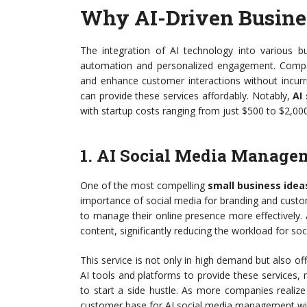
Why AI-Driven Busine
The integration of AI technology into various
automation and personalized engagement. Compani
and enhance customer interactions without incurr
can provide these services affordably. Notably,
AI
with startup costs ranging from just $500 to $2,000
1. AI Social Media Manage
One of the most compelling
small business idea
importance of social media for branding and cust
to manage their online presence more effectively.
content, significantly reducing the workload for s
This service is not only in high demand but also off
AI tools and platforms to provide these services, m
to start a side hustle. As more companies realize 
customer base for AI social media management wil