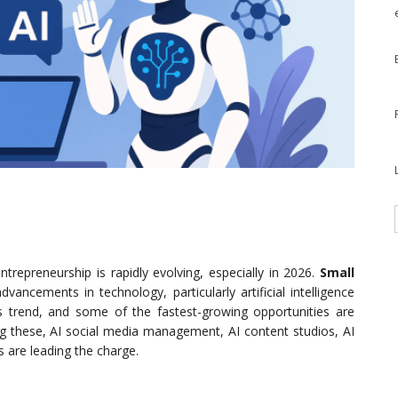
trepreneurship is rapidly evolving, especially in 2026.
Small
vancements in technology, particularly artificial intelligence
his trend, and some of the fastest-growing opportunities are
ng these, AI social media management, AI content studios, AI
 are leading the charge.