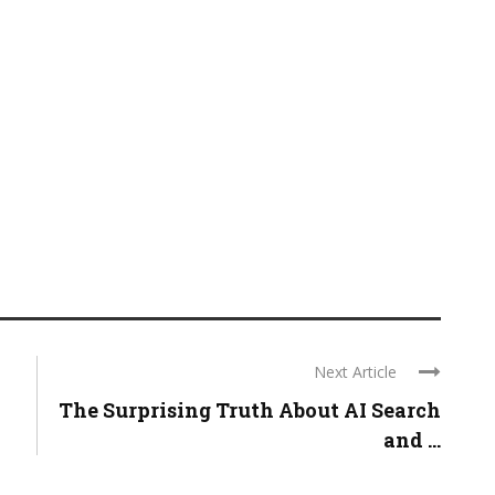
Next Article
The Surprising Truth About AI Search
and ...