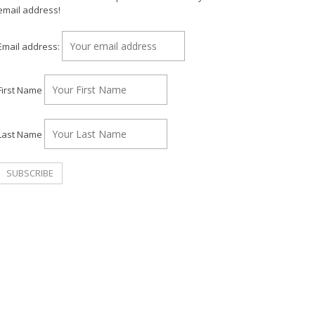
email address!
Email address:
First Name
Last Name