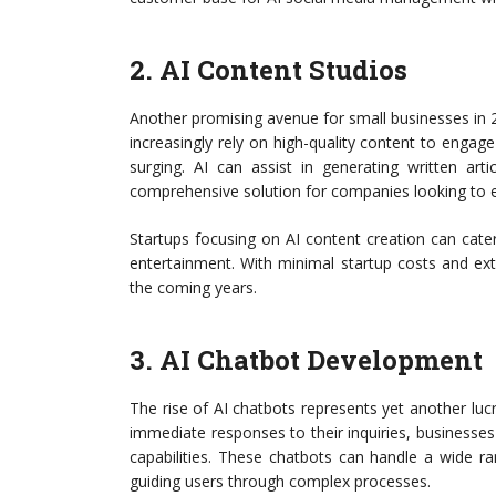
2. AI Content Studios
Another promising avenue for small businesses in 2
increasingly rely on high-quality content to engag
surging. AI can assist in generating written art
comprehensive solution for companies looking to e
Startups focusing on AI content creation can cate
entertainment. With minimal startup costs and ex
the coming years.
3. AI Chatbot Development
The rise of AI chatbots represents yet another luc
immediate responses to their inquiries, businesses
capabilities. These chatbots can handle a wide r
guiding users through complex processes.