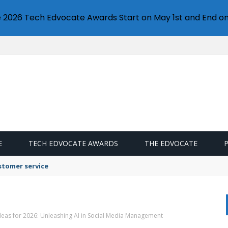
e 2026 Tech Edvocate Awards Start on May 1st and End on
E
TECH EDVOCATE AWARDS
THE EDVOCATE
stomer service
deas for 2026: Unleashing AI in Social Media Management