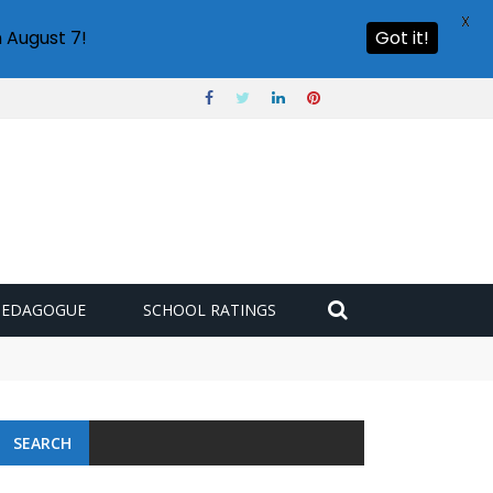
X
 August 7!
Got it!
PEDAGOGUE
SCHOOL RATINGS
SEARCH