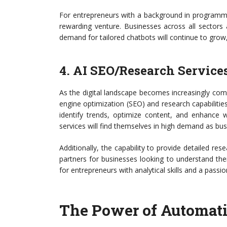
For entrepreneurs with a background in programmin
rewarding venture. Businesses across all sectors
demand for tailored chatbots will continue to grow
4. AI SEO/Research Service
As the digital landscape becomes increasingly com
engine optimization (SEO) and research capabiliti
identify trends, optimize content, and enhance w
services will find themselves in high demand as bus
Additionally, the capability to provide detailed re
partners for businesses looking to understand thei
for entrepreneurs with analytical skills and a passio
The Power of Automati