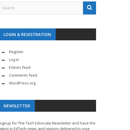
LOGIN & REGISTRATION
Register
Log in
Entries feed
Comments feed
WordPress.org
NEWSLETTER
Signup for The Tech Edvocate Newsletter and have the
latest in EdTech news and opinion delivered to your