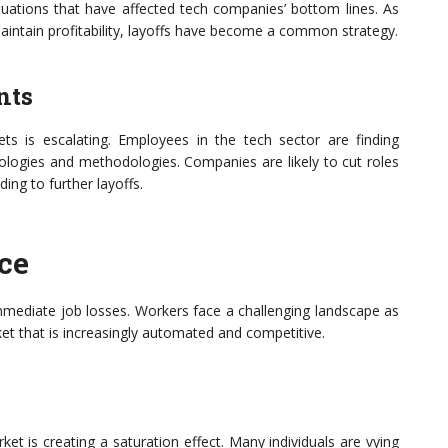
uations that have affected tech companies’ bottom lines. As
aintain profitability, layoffs have become a common strategy.
nts
ts is escalating. Employees in the tech sector are finding
ologies and methodologies. Companies are likely to cut roles
ing to further layoffs.
ce
mmediate job losses. Workers face a challenging landscape as
t that is increasingly automated and competitive.
ket is creating a saturation effect. Many individuals are vying