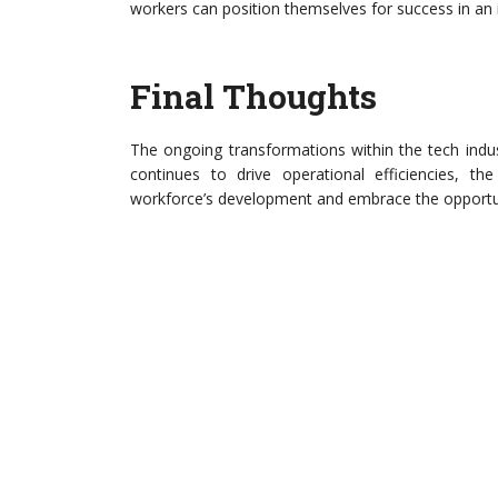
workers can position themselves for success in an
Final Thoughts
The ongoing transformations within the tech indus
continues to drive operational efficiencies, the
workforce’s development and embrace the opportun