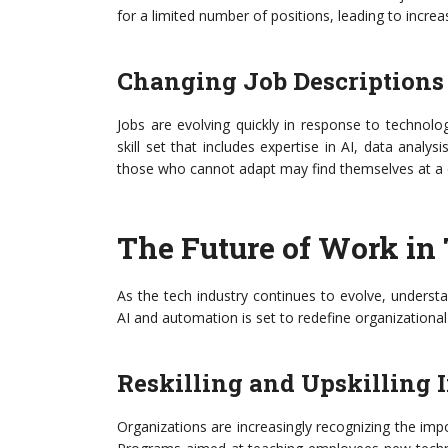
for a limited number of positions, leading to incre
Changing Job Descriptions
Jobs are evolving quickly in response to techno
skill set that includes expertise in AI, data analysi
those who cannot adapt may find themselves at a 
The Future of Work in
As the tech industry continues to evolve, underst
AI and automation is set to redefine organizationa
Reskilling and Upskilling I
Organizations are increasingly recognizing the im