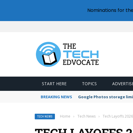
Nominations for th
START HERE
TOPICS
ADVERTIS
BREAKING NEWS
Google Photos storage limi
Home
›
Tech News
›
Tech Layoffs 2026
TECH NEWS
TECH LAYOFFS 20