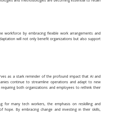
logies and methodologies are becoming essential to retain
he workforce by embracing flexible work arrangements and
daptation will not only benefit organizations but also support
erves as a stark reminder of the profound impact that AI and
anies continue to streamline operations and adapt to new
, requiring both organizations and employees to rethink their
g for many tech workers, the emphasis on reskilling and
f hope. By embracing change and investing in their skills,