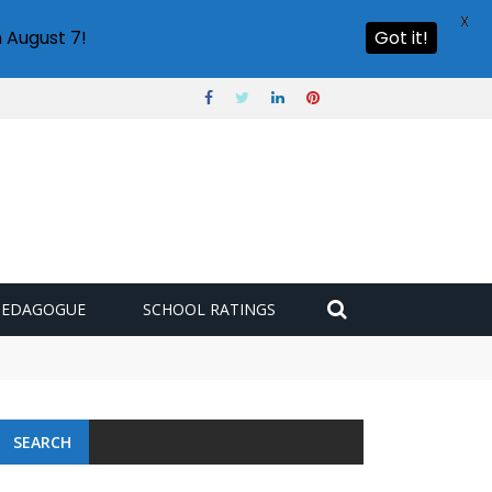
X
 August 7!
Got it!
PEDAGOGUE
SCHOOL RATINGS
SEARCH