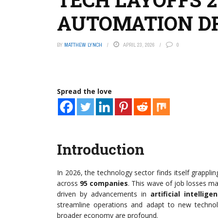
AUTOMATION DR
BY
MATTHEW LYNCH
APRIL 23, 2026
0
Spread the love
Introduction
In 2026, the technology sector finds itself grappli
across
95 companies
. This wave of job losses mar
driven by advancements in
artificial intellige
streamline operations and adapt to new techno
broader economy are profound.