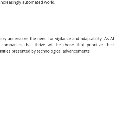
 increasingly automated world.
try underscore the need for vigilance and adaptability. As AI
 companies that thrive will be those that prioritize their
ities presented by technological advancements.