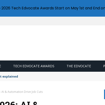
e 2026 Tech Edvocate Awards Start on May 1st and End on
E
TECH EDVOCATE AWARDS
THE EDVOCATE
t explained
: AI & Automation Drive Job Cuts
26: AI &