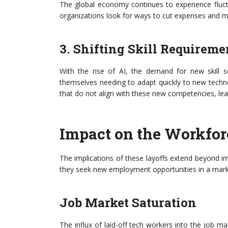
The global economy continues to experience fluct
organizations look for ways to cut expenses and m
3. Shifting Skill Requireme
With the rise of AI, the demand for new skill se
themselves needing to adapt quickly to new techn
that do not align with these new competencies, lead
Impact on the Workfor
The implications of these layoffs extend beyond i
they seek new employment opportunities in a marke
Job Market Saturation
The influx of laid-off tech workers into the job mar