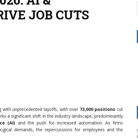
IVE JOB CUTS
ng with unprecedented layoffs, with over
73,000 positions
cut
ks a significant shift in the industry landscape, predominantly
nce (AI)
and the push for increased automation. As firms
logical demands, the repercussions for employees and the