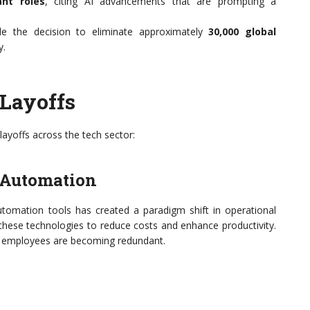
nt roles
, citing AI advancements that are prompting a
e the decision to eliminate approximately
30,000 global
y.
 Layoffs
 layoffs across the tech sector:
 Automation
tomation tools has created a paradigm shift in operational
n these technologies to reduce costs and enhance productivity.
man employees are becoming redundant.