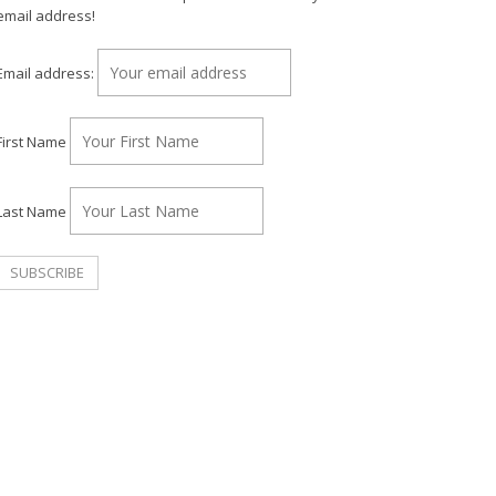
email address!
Email address:
First Name
Last Name