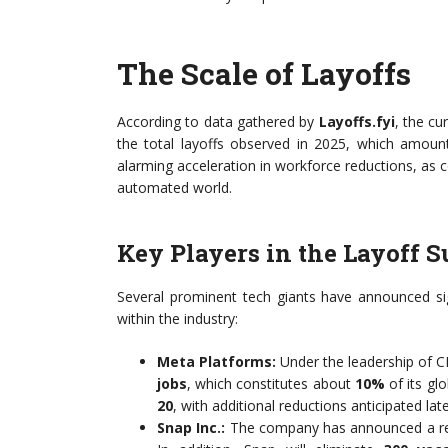
The Scale of Layoffs
According to data gathered by
Layoffs.fyi
, the cu
the total layoffs observed in 2025, which amou
alarming acceleration in workforce reductions, as c
automated world.
Key Players in the Layoff S
Several prominent tech giants have announced sign
within the industry:
Meta Platforms:
Under the leadership of 
jobs
, which constitutes about
10%
of its gl
20
, with additional reductions anticipated late
Snap Inc.:
The company has announced a re