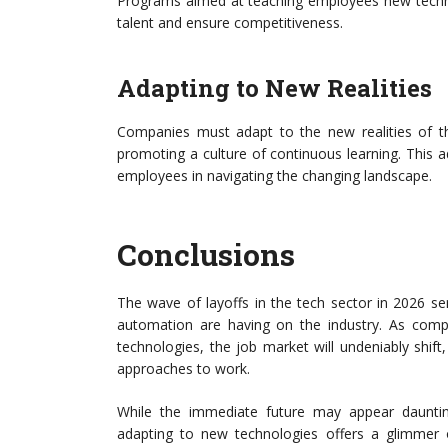
Programs aimed at teaching employees new techno
talent and ensure competitiveness.
Adapting to New Realities
Companies must adapt to the new realities of t
promoting a culture of continuous learning. This a
employees in navigating the changing landscape.
Conclusions
The wave of layoffs in the tech sector in 2026 s
automation are having on the industry. As comp
technologies, the job market will undeniably shift
approaches to work.
While the immediate future may appear dauntin
adapting to new technologies offers a glimmer o