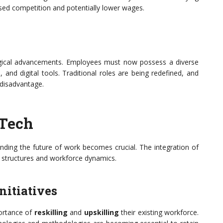
ased competition and potentially lower wages.
logical advancements. Employees must now possess a diverse
s, and digital tools. Traditional roles are being redefined, and
disadvantage.
 Tech
anding the future of work becomes crucial. The integration of
l structures and workforce dynamics.
nitiatives
portance of
reskilling
and
upskilling
their existing workforce.