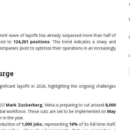
rrent wave of layoffs has already surpassed more than half of
nted to
124,201 positions
. This trend indicates a sharp and
ompanies pivot to optimize their operations in an increasingly
urge
ificant layoffs in 2026, highlighting the ongoing challenges
CEO
Mark Zuckerberg
, Meta is preparing to cut around
8,000
obal workforce. These cuts are set to be implemented on
May
r in the year.
duction of
1,000 jobs
, representing
16%
of its full-time staff.