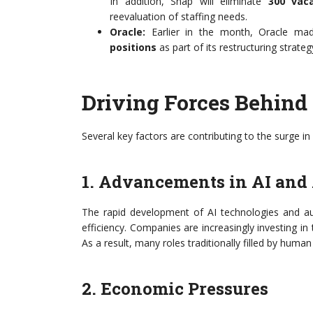
In addition, Snap will eliminate
300 vaca
reevaluation of staffing needs.
Oracle:
Earlier in the month, Oracle mad
positions
as part of its restructuring strateg
Driving Forces Behind
Several key factors are contributing to the surge in
1. Advancements in AI and
The rapid development of AI technologies and au
efficiency. Companies are increasingly investing i
As a result, many roles traditionally filled by hu
2. Economic Pressures