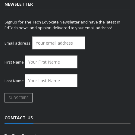
NEWSLETTER
Signup for The Tech Edvocate Newsletter and have the latest in
EdTech news and opinion delivered to your email address!
Email address:
First Name
Last Name
CONTACT US