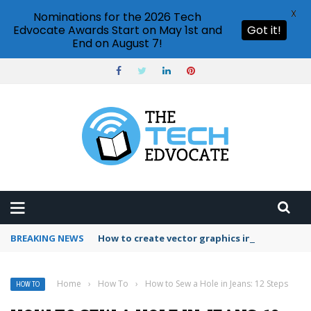
X
Nominations for the 2026 Tech
Edvocate Awards Start on May 1st and
Got it!
End on August 7!
BREAKING NEWS
How to create vector graphics in Illustrator?
Home
›
How To
›
How to Sew a Hole in Jeans: 12 Steps
HOW TO