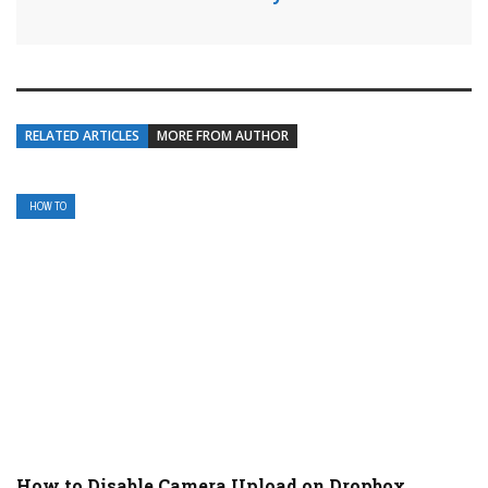
RELATED ARTICLES
MORE FROM AUTHOR
HOW TO
How to Disable Camera Upload on Dropbox