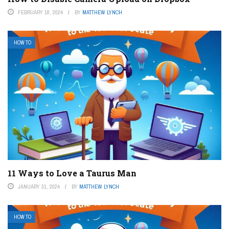
FEBRUARY 18, 2024
BY
MATTHEW LYNCH
HOW TO
11 Ways to Love a Taurus Man
JANUARY 31, 2024
BY
MATTHEW LYNCH
HOW TO