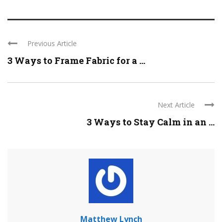
Previous Article
3 Ways to Frame Fabric for a ...
Next Article
3 Ways to Stay Calm in an ...
Matthew Lynch