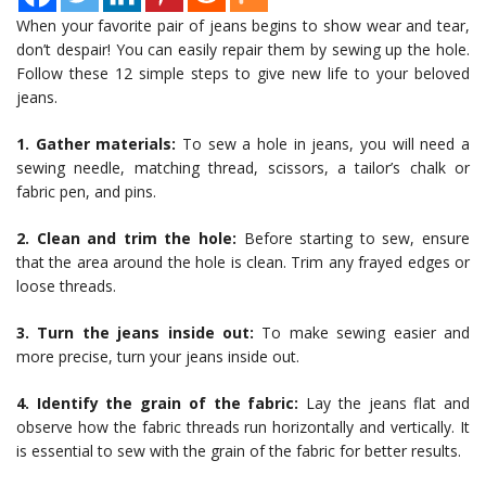
When your favorite pair of jeans begins to show wear and tear,
don’t despair! You can easily repair them by sewing up the hole.
Follow these 12 simple steps to give new life to your beloved
jeans.
1. Gather materials:
To sew a hole in jeans, you will need a
sewing needle, matching thread, scissors, a tailor’s chalk or
fabric pen, and pins.
2. Clean and trim the hole:
Before starting to sew, ensure
that the area around the hole is clean. Trim any frayed edges or
loose threads.
3. Turn the jeans inside out:
To make sewing easier and
more precise, turn your jeans inside out.
4. Identify the grain of the fabric:
Lay the jeans flat and
observe how the fabric threads run horizontally and vertically. It
is essential to sew with the grain of the fabric for better results.