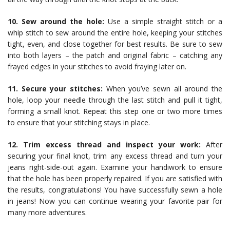
10. Sew around the hole:
Use a simple straight stitch or a
whip stitch to sew around the entire hole, keeping your stitches
tight, even, and close together for best results. Be sure to sew
into both layers – the patch and original fabric – catching any
frayed edges in your stitches to avoid fraying later on.
11. Secure your stitches:
When you’ve sewn all around the
hole, loop your needle through the last stitch and pull it tight,
forming a small knot. Repeat this step one or two more times
to ensure that your stitching stays in place.
12. Trim excess thread and inspect your work:
After
securing your final knot, trim any excess thread and turn your
jeans right-side-out again. Examine your handiwork to ensure
that the hole has been properly repaired. If you are satisfied with
the results, congratulations! You have successfully sewn a hole
in jeans! Now you can continue wearing your favorite pair for
many more adventures.