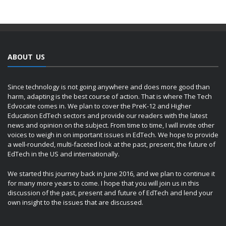
ABOUT US
Since technology is not going anywhere and does more good than
harm, adapting is the best course of action. That is where The Tech
Edvocate comes in. We plan to cover the PreK-12 and Higher
Education EdTech sectors and provide our readers with the latest
news and opinion on the subject. From time to time, I will invite other
voices to weigh in on important issues in EdTech. We hope to provide
a well-rounded, multi-faceted look at the past, present, the future of
EdTech in the US and internationally.
We started this journey back in June 2016, and we plan to continue it
for many more years to come. I hope that you will join us in this
discussion of the past, present and future of EdTech and lend your
own insight to the issues that are discussed.