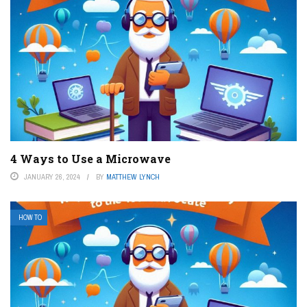
4 Ways to Use a Microwave
JANUARY 26, 2024
BY
MATTHEW LYNCH
HOW TO