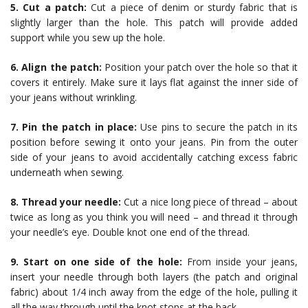
5. Cut a patch:
Cut a piece of denim or sturdy fabric that is
slightly larger than the hole. This patch will provide added
support while you sew up the hole.
6. Align the patch:
Position your patch over the hole so that it
covers it entirely. Make sure it lays flat against the inner side of
your jeans without wrinkling.
7. Pin the patch in place:
Use pins to secure the patch in its
position before sewing it onto your jeans. Pin from the outer
side of your jeans to avoid accidentally catching excess fabric
underneath when sewing.
8. Thread your needle:
Cut a nice long piece of thread – about
twice as long as you think you will need – and thread it through
your needle’s eye. Double knot one end of the thread.
9. Start on one side of the hole:
From inside your jeans,
insert your needle through both layers (the patch and original
fabric) about 1/4 inch away from the edge of the hole, pulling it
all the way through until the knot stops at the back.