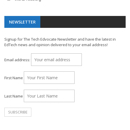
NEWSLETTER
Signup for The Tech Edvocate Newsletter and have the latest in
EdTech news and opinion delivered to your email address!
Email address:
First Name
Last Name