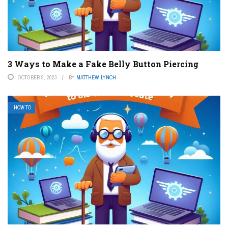
3 Ways to Make a Fake Belly Button Piercing
OCTOBER 9, 2023
BY
MATTHEW LYNCH
HOW TO