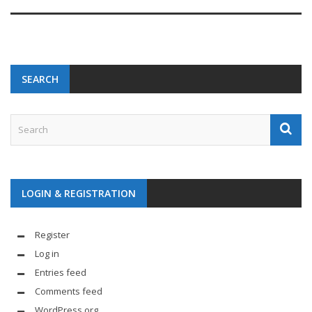
SEARCH
LOGIN & REGISTRATION
Register
Log in
Entries feed
Comments feed
WordPress.org