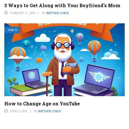
3 Ways to Get Along with Your Boyfriend’s Mom
FEBRUARY 17, 2024
BY
MATTHEW LYNCH
HOW TO
How to Change Age on YouTube
APRIL 9, 2024
BY
MATTHEW LYNCH