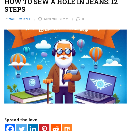
HOW TO SEW A HOLE IN JEANS: 12
STEPS
BY
MATTHEW LYNCH
NOVEMBER 3, 2023
0
Spread the love