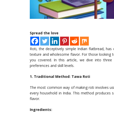
Spread the love
Roti, the deceptively simple Indian flatbread, has
texture and wholesome flavor. For those looking t
you covered. In this article, we dive into thre
preferences and skill levels.
1. Traditional Method: Tawa Roti
The most common way of making roti involves using
every household in India. This method produces sof
flavor.
Ingredients: