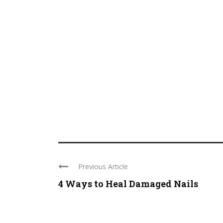
Previous Article
4 Ways to Heal Damaged Nails