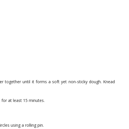
er together until it forms a soft yet non-sticky dough. Knead
 for at least 15 minutes.
rcles using a rolling pin.