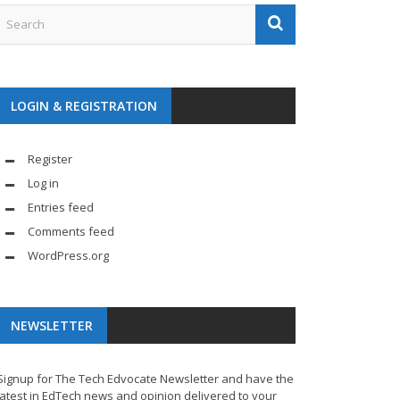
LOGIN & REGISTRATION
Register
Log in
Entries feed
Comments feed
WordPress.org
NEWSLETTER
Signup for The Tech Edvocate Newsletter and have the
latest in EdTech news and opinion delivered to your