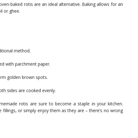
ven-baked rotis are an ideal alternative. Baking allows for an
l or ghee.
ditional method.
ined with parchment paper.
form golden brown spots.
both sides are cooked evenly.
emade rotis are sure to become a staple in your kitchen.
e fillings, or simply enjoy them as they are – there’s no wrong