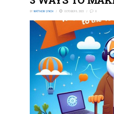
BY
MATTHEW LYNCH
OCTOBER 5, 2023
0