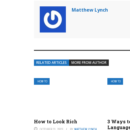
Matthew Lynch
RELATED ARTICLES
MORE FROM AUTHOR
HOW TO
HOW TO
How to Look Rich
3 Ways t
Language
OCTOBER 11, 2023
BY
MATTHEW LYNCH