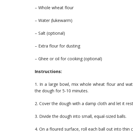
– Whole wheat flour
– Water (lukewarm)
– Salt (optional)
– Extra flour for dusting
– Ghee or oil for cooking (optional)
Instructions:
1. In a large bowl, mix whole wheat flour and wat
the dough for 5-10 minutes.
2. Cover the dough with a damp cloth and let it rest
3. Divide the dough into small, equal-sized balls.
4. On a floured surface, roll each ball out into thin ci