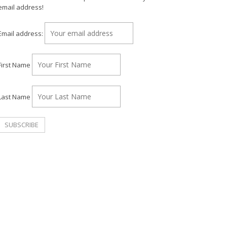
email address!
Email address:
First Name
Last Name