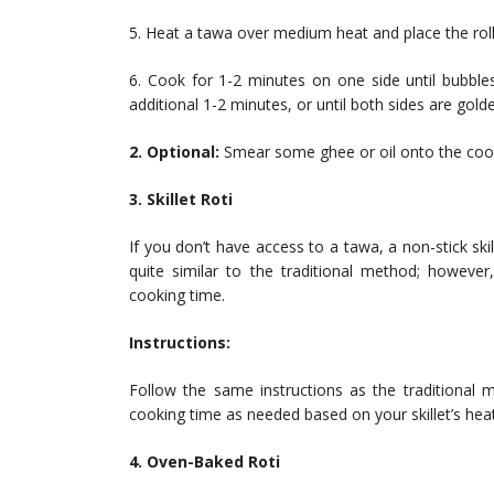
5. Heat a tawa over medium heat and place the roll
6. Cook for 1-2 minutes on one side until bubbles
additional 1-2 minutes, or until both sides are gol
2. Optional:
Smear some ghee or oil onto the cook
3. Skillet Roti
If you don’t have access to a tawa, a non-stick skil
quite similar to the traditional method; however
cooking time.
Instructions:
Follow the same instructions as the traditional m
cooking time as needed based on your skillet’s heat 
4. Oven-Baked Roti