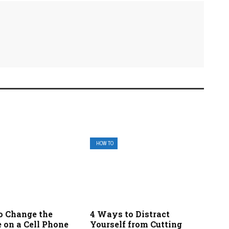
HOW TO
o Change the
4 Ways to Distract
 on a Cell Phone
Yourself from Cutting