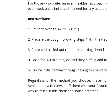
For those who prefer an even healthier approach, o
even cook and eliminates the need for any added oi
Instructions:
1. Preheat oven to 475°F (245°C).
2. Prepare the dough following steps 1-4 in the tra
3. Place each rolled-out roti onto a baking sheet l
4. Bake for 3-4 minutes, or until they puff up and 
5. Flip the rotis halfway through baking to ensure 
Regardless of the method you choose, these hom
Serve them with curry, stuff them with your favorit
way to relish in this cherished Indian flatbread.