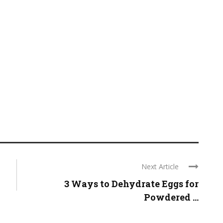
Next Article
3 Ways to Dehydrate Eggs for
Powdered ...