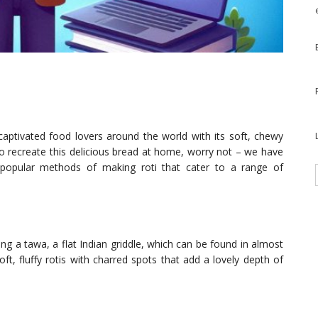
 captivated food lovers around the world with its soft, chewy
o recreate this delicious bread at home, worry not – we have
e popular methods of making roti that cater to a range of
 a tawa, a flat Indian griddle, which can be found in almost
t, fluffy rotis with charred spots that add a lovely depth of