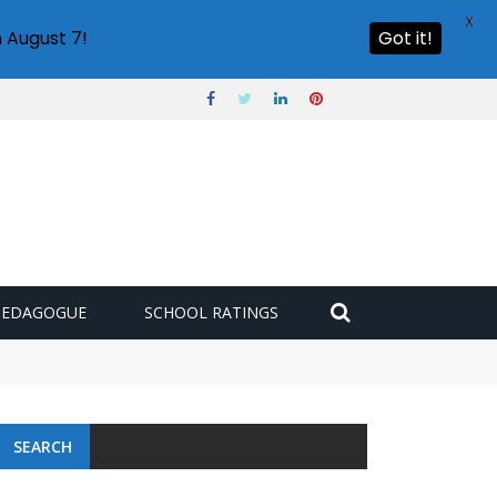
X
 August 7!
Got it!
PEDAGOGUE
SCHOOL RATINGS
SEARCH