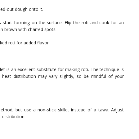
ed-out dough onto it.
 start forming on the surface. Flip the roti and cook for an
den brown with charred spots.
ed roti for added flavor.
let is an excellent substitute for making roti. The technique is
, heat distribution may vary slightly, so be mindful of your
ethod, but use a non-stick skillet instead of a tawa. Adjust
distribution.