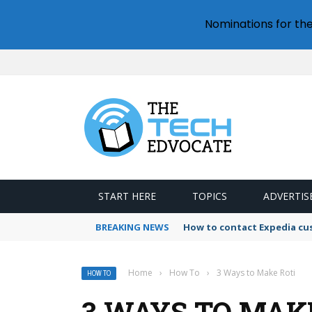
Nominations for th
START HERE
TOPICS
ADVERTIS
BREAKING NEWS
How to contact Expedia cu
Home
›
How To
›
3 Ways to Make Roti
HOW TO
3 WAYS TO MAK