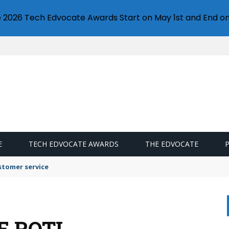
e 2026 Tech Edvocate Awards Start on May 1st and End on
E
TECH EDVOCATE AWARDS
THE EDVOCATE
stomer service
E ROTI