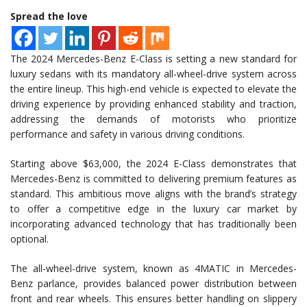
Spread the love
The 2024 Mercedes-Benz E-Class is setting a new standard for
luxury sedans with its mandatory all-wheel-drive system across
the entire lineup. This high-end vehicle is expected to elevate the
driving experience by providing enhanced stability and traction,
addressing the demands of motorists who prioritize
performance and safety in various driving conditions.
Starting above $63,000, the 2024 E-Class demonstrates that
Mercedes-Benz is committed to delivering premium features as
standard. This ambitious move aligns with the brand’s strategy
to offer a competitive edge in the luxury car market by
incorporating advanced technology that has traditionally been
optional.
The all-wheel-drive system, known as 4MATIC in Mercedes-
Benz parlance, provides balanced power distribution between
front and rear wheels. This ensures better handling on slippery