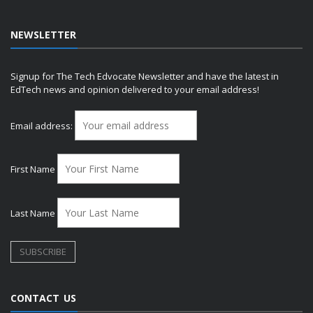
NEWSLETTER
Signup for The Tech Edvocate Newsletter and have the latest in
EdTech news and opinion delivered to your email address!
Email address:
First Name
Last Name
CONTACT US