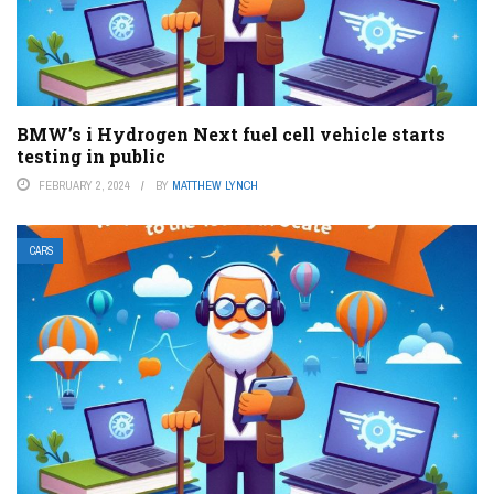
BMW’s i Hydrogen Next fuel cell vehicle starts
testing in public
FEBRUARY 2, 2024
BY
MATTHEW LYNCH
CARS