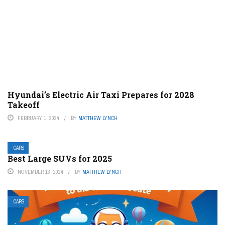
Hyundai’s Electric Air Taxi Prepares for 2028
Takeoff
FEBRUARY 1, 2024
BY
MATTHEW LYNCH
CARS
Best Large SUVs for 2025
NOVEMBER 13, 2024
BY
MATTHEW LYNCH
CARS