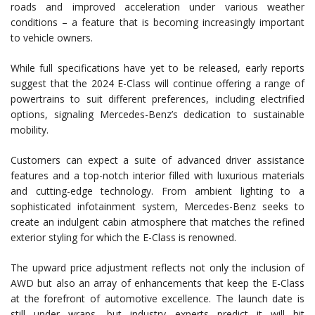
roads and improved acceleration under various weather
conditions – a feature that is becoming increasingly important
to vehicle owners.
While full specifications have yet to be released, early reports
suggest that the 2024 E-Class will continue offering a range of
powertrains to suit different preferences, including electrified
options, signaling Mercedes-Benz’s dedication to sustainable
mobility.
Customers can expect a suite of advanced driver assistance
features and a top-notch interior filled with luxurious materials
and cutting-edge technology. From ambient lighting to a
sophisticated infotainment system, Mercedes-Benz seeks to
create an indulgent cabin atmosphere that matches the refined
exterior styling for which the E-Class is renowned.
The upward price adjustment reflects not only the inclusion of
AWD but also an array of enhancements that keep the E-Class
at the forefront of automotive excellence. The launch date is
still under wraps, but industry experts predict it will hit