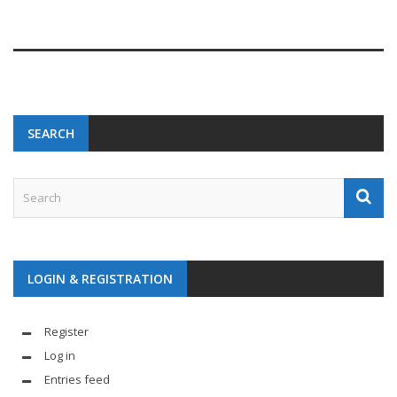
SEARCH
LOGIN & REGISTRATION
Register
Log in
Entries feed