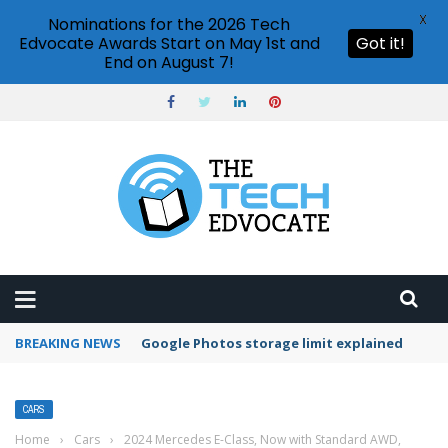
X
Nominations for the 2026 Tech
Edvocate Awards Start on May 1st and
Got it!
End on August 7!
BREAKING NEWS
Microsoft Teams status settings
CARS
Home
›
Cars
›
2024 Mercedes E-Class, Now with Standard AWD,