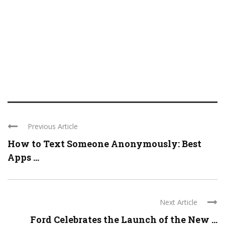
Previous Article
How to Text Someone Anonymously: Best
Apps ...
Next Article
Ford Celebrates the Launch of the New ...