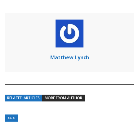
Matthew Lynch
RELATED ARTICLES
MORE FROM AUTHOR
CARS