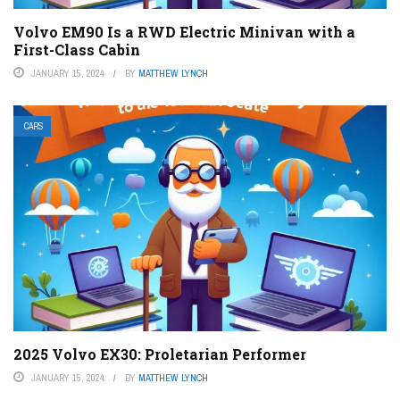
Volvo EM90 Is a RWD Electric Minivan with a
First-Class Cabin
JANUARY 15, 2024
BY
MATTHEW LYNCH
CARS
2025 Volvo EX30: Proletarian Performer
JANUARY 15, 2024
BY
MATTHEW LYNCH