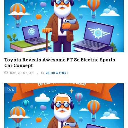
Toyota Reveals Awesome FT-Se Electric Sports-
Car Concept
NOVEMBER 7, 2023
BY
MATTHEW LYNCH
CARS