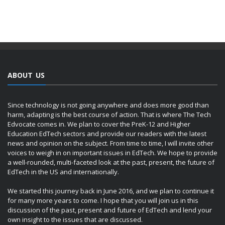
ABOUT US
Since technology is not going anywhere and does more good than
harm, adapting is the best course of action. That is where The Tech
Edvocate comes in. We plan to cover the PreK-12 and Higher
Education EdTech sectors and provide our readers with the latest
news and opinion on the subject. From time to time, I will invite other
voices to weigh in on important issues in EdTech. We hope to provide
a well-rounded, multi-faceted look at the past, present, the future of
EdTech in the US and internationally.
We started this journey back in June 2016, and we plan to continue it
for many more years to come. I hope that you will join us in this
discussion of the past, present and future of EdTech and lend your
own insight to the issues that are discussed.