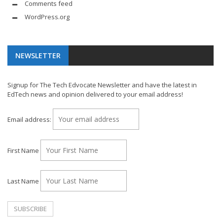
Comments feed
WordPress.org
NEWSLETTER
Signup for The Tech Edvocate Newsletter and have the latest in
EdTech news and opinion delivered to your email address!
Email address:
First Name
Last Name