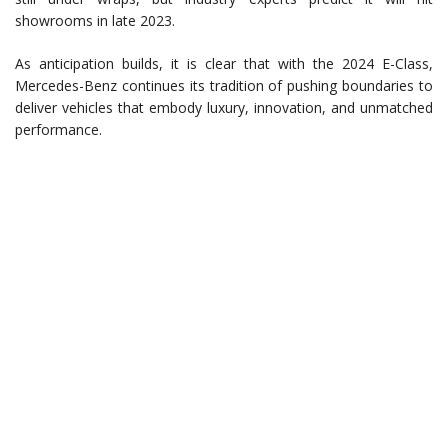
showrooms in late 2023.
As anticipation builds, it is clear that with the 2024 E-Class,
Mercedes-Benz continues its tradition of pushing boundaries to
deliver vehicles that embody luxury, innovation, and unmatched
performance.