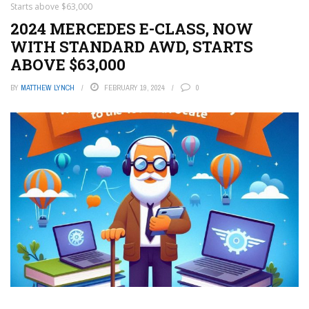
Starts above $63,000
2024 MERCEDES E-CLASS, NOW
WITH STANDARD AWD, STARTS
ABOVE $63,000
BY
MATTHEW LYNCH
FEBRUARY 19, 2024
0